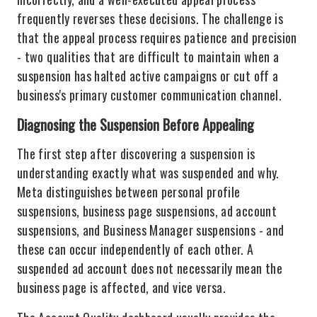
frequently reverses these decisions. The challenge is
that the appeal process requires patience and precision
- two qualities that are difficult to maintain when a
suspension has halted active campaigns or cut off a
business's primary customer communication channel.
Diagnosing the Suspension Before Appealing
The first step after discovering a suspension is
understanding exactly what was suspended and why.
Meta distinguishes between personal profile
suspensions, business page suspensions, ad account
suspensions, and Business Manager suspensions - and
these can occur independently of each other. A
suspended ad account does not necessarily mean the
business page is affected, and vice versa.