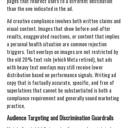
pages that redirect users to a different destination
than the one indicated in the ad.
Ad creative compliance involves both written claims and
visual content. Images that show before-and-after
results, exaggerated reactions, or content that implies
a personal health situation are common rejection
triggers. Text overlays on images are not restricted by
the old 20% text rule (which Meta retired), but ads
with heavy text overlays may still receive lower
distribution based on performance signals. Writing ad
copy that is factually accurate, specific, and free of
superlatives that cannot be substantiated is both a
compliance requirement and generally sound marketing
practice.
Audience Targeting and Discrimination Guardrails