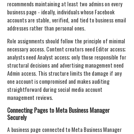
recommends maintaining at least two admins on every
business page - ideally, individuals whose Facebook
accounts are stable, verified, and tied to business email
addresses rather than personal ones.
Role assignments should follow the principle of minimal
necessary access. Content creators need Editor access;
analysts need Analyst access; only those responsible for
structural decisions and advertising management need
Admin access. This structure limits the damage if any
one account is compromised and makes auditing
straightforward during social media account
management reviews.
Connecting Pages to Meta Business Manager
Securely
A business page connected to Meta Business Manager