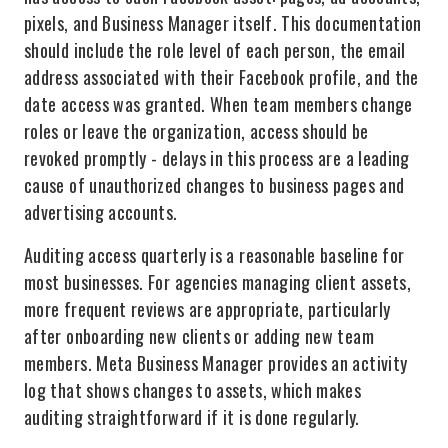
pixels, and Business Manager itself. This documentation
should include the role level of each person, the email
address associated with their Facebook profile, and the
date access was granted. When team members change
roles or leave the organization, access should be
revoked promptly - delays in this process are a leading
cause of unauthorized changes to business pages and
advertising accounts.
Auditing access quarterly is a reasonable baseline for
most businesses. For agencies managing client assets,
more frequent reviews are appropriate, particularly
after onboarding new clients or adding new team
members. Meta Business Manager provides an activity
log that shows changes to assets, which makes
auditing straightforward if it is done regularly.