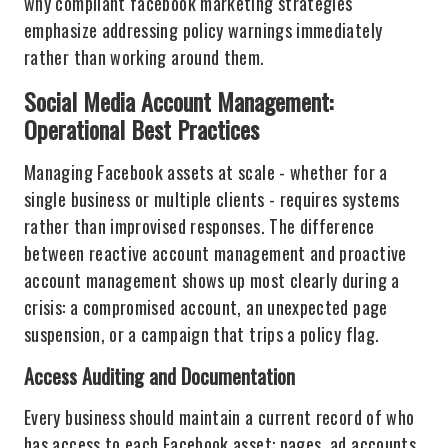
why compliant facebook marketing strategies
emphasize addressing policy warnings immediately
rather than working around them.
Social Media Account Management:
Operational Best Practices
Managing Facebook assets at scale - whether for a
single business or multiple clients - requires systems
rather than improvised responses. The difference
between reactive account management and proactive
account management shows up most clearly during a
crisis: a compromised account, an unexpected page
suspension, or a campaign that trips a policy flag.
Access Auditing and Documentation
Every business should maintain a current record of who
has access to each Facebook asset: pages, ad accounts,