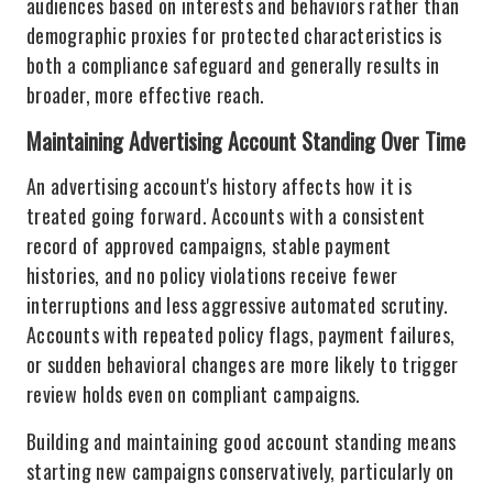
audiences based on interests and behaviors rather than
demographic proxies for protected characteristics is
both a compliance safeguard and generally results in
broader, more effective reach.
Maintaining Advertising Account Standing Over Time
An advertising account's history affects how it is
treated going forward. Accounts with a consistent
record of approved campaigns, stable payment
histories, and no policy violations receive fewer
interruptions and less aggressive automated scrutiny.
Accounts with repeated policy flags, payment failures,
or sudden behavioral changes are more likely to trigger
review holds even on compliant campaigns.
Building and maintaining good account standing means
starting new campaigns conservatively, particularly on