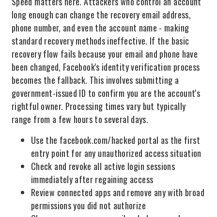
Speed matters here. Attackers who control an account
long enough can change the recovery email address,
phone number, and even the account name - making
standard recovery methods ineffective. If the basic
recovery flow fails because your email and phone have
been changed, Facebook's identity verification process
becomes the fallback. This involves submitting a
government-issued ID to confirm you are the account's
rightful owner. Processing times vary but typically
range from a few hours to several days.
Use the facebook.com/hacked portal as the first
entry point for any unauthorized access situation
Check and revoke all active login sessions
immediately after regaining access
Review connected apps and remove any with broad
permissions you did not authorize