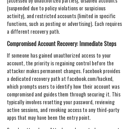
(accessed by unauthorized parties), disabled accounts
(suspended due to policy violations or suspicious
activity), and restricted accounts (limited in specific
functions, such as posting or advertising). Each requires
a different recovery path.
Compromised Account Recovery: Immediate Steps
If someone has gained unauthorized access to your
account, the priority is regaining control before the
attacker makes permanent changes. Facebook provides
a dedicated recovery path at facebook.com/hacked,
which prompts users to identify how their account was
compromised and guides them through securing it. This
typically involves resetting your password, reviewing
active sessions, and revoking access to any third-party
apps that may have been the entry point.