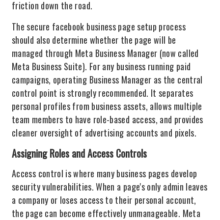
friction down the road.
The secure facebook business page setup process
should also determine whether the page will be
managed through Meta Business Manager (now called
Meta Business Suite). For any business running paid
campaigns, operating Business Manager as the central
control point is strongly recommended. It separates
personal profiles from business assets, allows multiple
team members to have role-based access, and provides
cleaner oversight of advertising accounts and pixels.
Assigning Roles and Access Controls
Access control is where many business pages develop
security vulnerabilities. When a page's only admin leaves
a company or loses access to their personal account,
the page can become effectively unmanageable. Meta