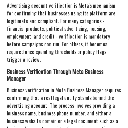
Advertising account verification is Meta's mechanism
for confirming that businesses using its platform are
legitimate and compliant. For many categories -
financial products, political advertising, housing,
employment, and credit - verification is mandatory
before campaigns can run. For others, it becomes
required once spending thresholds or policy flags
trigger a review.
Business Verification Through Meta Business
Manager
Business verification in Meta Business Manager requires
confirming that a real legal entity stands behind the
advertising account. The process involves providing a
business name, business phone number, and either a
business website domain or a legal document such as a