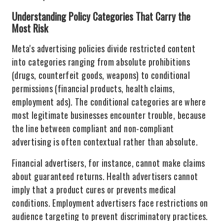
Understanding Policy Categories That Carry the
Most Risk
Meta's advertising policies divide restricted content
into categories ranging from absolute prohibitions
(drugs, counterfeit goods, weapons) to conditional
permissions (financial products, health claims,
employment ads). The conditional categories are where
most legitimate businesses encounter trouble, because
the line between compliant and non-compliant
advertising is often contextual rather than absolute.
Financial advertisers, for instance, cannot make claims
about guaranteed returns. Health advertisers cannot
imply that a product cures or prevents medical
conditions. Employment advertisers face restrictions on
audience targeting to prevent discriminatory practices.