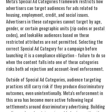
Meta's Special Ad Categories framework restricts how
advertisers can target audiences for ads related to
housing, employment, credit, and social issues.
Advertisers in these categories cannot target by age,
gender, or certain geographic units (zip codes or postal
codes), and lookalike audiences based on these
restricted attributes are not permitted. Selecting the
correct Special Ad Category for a campaign before
launching it is a compliance obligation - failure to do so
when the content falls into one of these categories
risks both ad rejection and account-level enforcement.
Outside of Special Ad Categories, audience targeting
practices still carry risk if they produce discriminatory
outcomes, even unintentionally. Meta's enforcement in
this area has become more active following legal
settlements around discriminatory advertising. Building