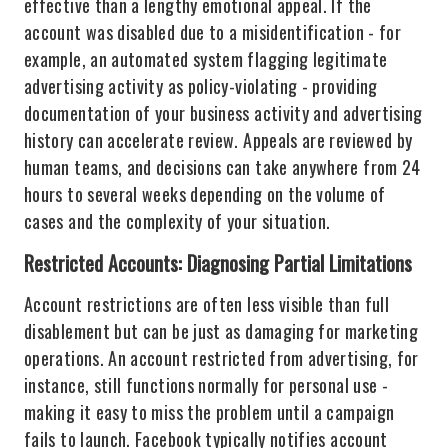
effective than a lengthy emotional appeal. If the
account was disabled due to a misidentification - for
example, an automated system flagging legitimate
advertising activity as policy-violating - providing
documentation of your business activity and advertising
history can accelerate review. Appeals are reviewed by
human teams, and decisions can take anywhere from 24
hours to several weeks depending on the volume of
cases and the complexity of your situation.
Restricted Accounts: Diagnosing Partial Limitations
Account restrictions are often less visible than full
disablement but can be just as damaging for marketing
operations. An account restricted from advertising, for
instance, still functions normally for personal use -
making it easy to miss the problem until a campaign
fails to launch. Facebook typically notifies account