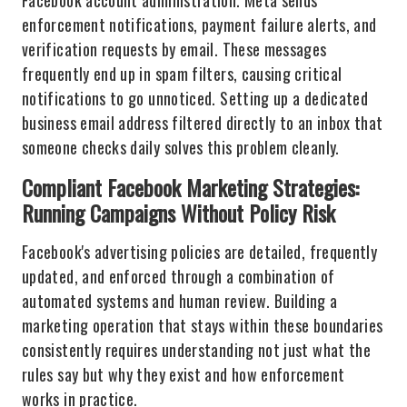
Facebook account administration. Meta sends
enforcement notifications, payment failure alerts, and
verification requests by email. These messages
frequently end up in spam filters, causing critical
notifications to go unnoticed. Setting up a dedicated
business email address filtered directly to an inbox that
someone checks daily solves this problem cleanly.
Compliant Facebook Marketing Strategies:
Running Campaigns Without Policy Risk
Facebook's advertising policies are detailed, frequently
updated, and enforced through a combination of
automated systems and human review. Building a
marketing operation that stays within these boundaries
consistently requires understanding not just what the
rules say but why they exist and how enforcement
works in practice.