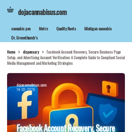
dojacannabisus.com
cannabis pos
Metrc
Quality Roots
Michigan cannabis
Dr. Greenthumb’s
Home
dispensary
Facebook Account Recovery, Secure Business Page
Setup, and Advertising Account Verification: A Complete Guide to Compliant Social
Media Management and Marketing Strategies
dojacannabisus.com
14-02-2026
Facebook Account Recovery, Secure