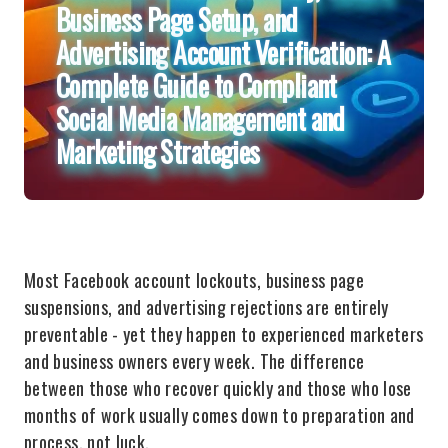
Business Page Setup, and
Advertising Account Verification: A
Complete Guide to Compliant
Social Media Management and
Marketing Strategies
Most Facebook account lockouts, business page
suspensions, and advertising rejections are entirely
preventable - yet they happen to experienced marketers
and business owners every week. The difference
between those who recover quickly and those who lose
months of work usually comes down to preparation and
process, not luck.