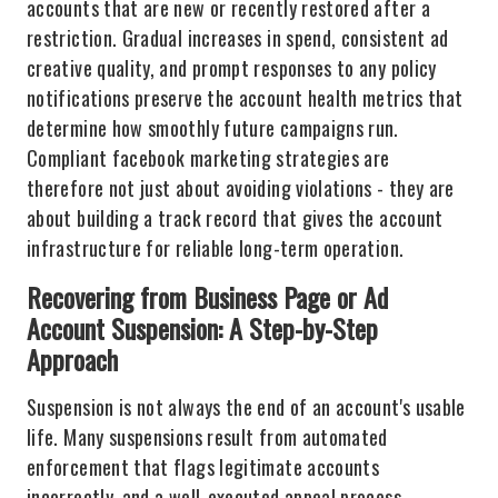
accounts that are new or recently restored after a
restriction. Gradual increases in spend, consistent ad
creative quality, and prompt responses to any policy
notifications preserve the account health metrics that
determine how smoothly future campaigns run.
Compliant facebook marketing strategies are
therefore not just about avoiding violations - they are
about building a track record that gives the account
infrastructure for reliable long-term operation.
Recovering from Business Page or Ad
Account Suspension: A Step-by-Step
Approach
Suspension is not always the end of an account's usable
life. Many suspensions result from automated
enforcement that flags legitimate accounts
incorrectly, and a well-executed appeal process