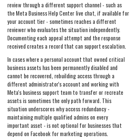
review through a different support channel - such as
the Meta Business Help Center live chat, if available for
your account tier - sometimes reaches a different
reviewer who evaluates the situation independently.
Documenting each appeal attempt and the response
received creates a record that can support escalation.
In cases where a personal account that owned critical
business assets has been permanently disabled and
cannot be recovered, rebuilding access through a
different administrator's account and working with
Meta's business support team to transfer or recreate
assets is sometimes the only path forward. This
situation underscores why access redundancy -
maintaining multiple qualified admins on every
important asset - is not optional for businesses that
depend on Facebook for marketing operations.