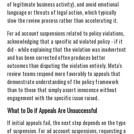
of legitimate business activity), and avoid emotional
language or threats of legal action, which typically
slow the review process rather than accelerating it.
For ad account suspensions related to policy violations,
acknowledging that a specific ad violated policy - if it
did - while explaining that the violation was inadvertent
and has been corrected often produces better
outcomes than disputing the violation entirely. Meta's
review teams respond more favorably to appeals that
demonstrate understanding of the policy framework
than to those that simply assert innocence without
engagement with the specific issue raised.
What to Do if Appeals Are Unsuccessful
If initial appeals fail, the next step depends on the type
of suspension. For ad account suspensions, requesting a