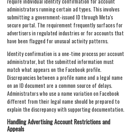
require individual identity confirmation for account
administrators running certain ad types. This involves
submitting a government-issued ID through Meta's
secure portal. The requirement frequently surfaces for
advertisers in regulated industries or for accounts that
have been flagged for unusual activity patterns.
Identity confirmation is a one-time process per account
administrator, but the submitted information must
match what appears on the Facebook profile.
Discrepancies between a profile name and a legal name
on an ID document are a common source of delays.
Administrators who use a name variation on Facebook
different from their legal name should be prepared to
explain the discrepancy with supporting documentation.
Handling Advertising Account Restrictions and
Appeals