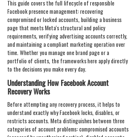
This guide covers the full lifecycle of responsible
Facebook presence management: recovering
compromised or locked accounts, building a business
page that meets Meta's structural and policy
requirements, verifying advertising accounts correctly,
and maintaining a compliant marketing operation over
time. Whether you manage one brand page or a
portfolio of clients, the frameworks here apply directly
to the decisions you make every day.
Understanding How Facebook Account
Recovery Works
Before attempting any recovery process, it helps to
understand exactly why Facebook locks, disables, or
restricts accounts. Meta distinguishes between three
categories of account problems: compromised accounts