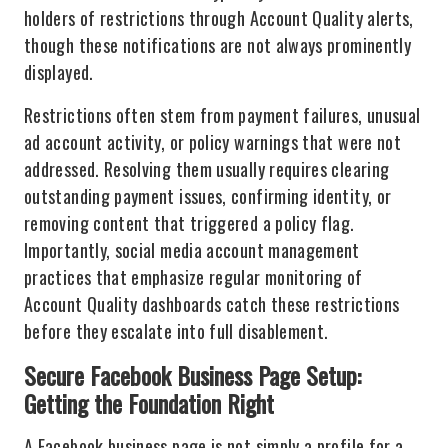
holders of restrictions through Account Quality alerts,
though these notifications are not always prominently
displayed.
Restrictions often stem from payment failures, unusual
ad account activity, or policy warnings that were not
addressed. Resolving them usually requires clearing
outstanding payment issues, confirming identity, or
removing content that triggered a policy flag.
Importantly, social media account management
practices that emphasize regular monitoring of
Account Quality dashboards catch these restrictions
before they escalate into full disablement.
Secure Facebook Business Page Setup:
Getting the Foundation Right
A Facebook business page is not simply a profile for a