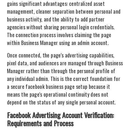
gains significant advantages: centralized asset
management, cleaner separation between personal and
business activity, and the ability to add partner
agencies without sharing personal login credentials.
The connection process involves claiming the page
within Business Manager using an admin account.
Once connected, the page's advertising capabilities,
pixel data, and audiences are managed through Business
Manager rather than through the personal profile of
any individual admin. This is the correct foundation for
a secure facebook business page setup because it
means the page's operational continuity does not
depend on the status of any single personal account.
Facebook Advertising Account Verification:
Requirements and Process