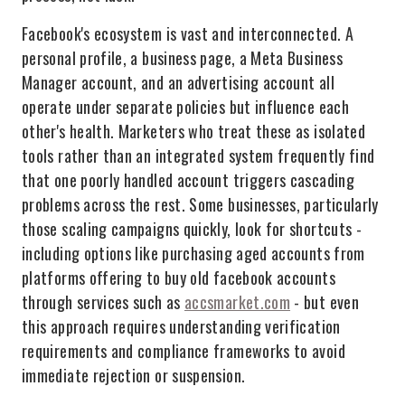
Facebook's ecosystem is vast and interconnected. A
personal profile, a business page, a Meta Business
Manager account, and an advertising account all
operate under separate policies but influence each
other's health. Marketers who treat these as isolated
tools rather than an integrated system frequently find
that one poorly handled account triggers cascading
problems across the rest. Some businesses, particularly
those scaling campaigns quickly, look for shortcuts -
including options like purchasing aged accounts from
platforms offering to buy old facebook accounts
through services such as
accsmarket.com
- but even
this approach requires understanding verification
requirements and compliance frameworks to avoid
immediate rejection or suspension.