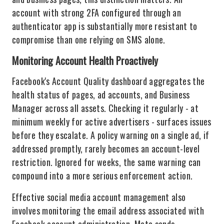
account with strong 2FA configured through an
authenticator app is substantially more resistant to
compromise than one relying on SMS alone.
Monitoring Account Health Proactively
Facebook's Account Quality dashboard aggregates the
health status of pages, ad accounts, and Business
Manager across all assets. Checking it regularly - at
minimum weekly for active advertisers - surfaces issues
before they escalate. A policy warning on a single ad, if
addressed promptly, rarely becomes an account-level
restriction. Ignored for weeks, the same warning can
compound into a more serious enforcement action.
Effective social media account management also
involves monitoring the email address associated with