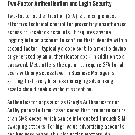
Two-Factor Authentication and Login Security
Two-factor authentication (2FA) is the single most
effective technical control for preventing unauthorized
access to Facebook accounts. It requires anyone
logging into an account to confirm their identity with a
second factor - typically a code sent to a mobile device
or generated by an authenticator app - in addition to a
password. Meta offers the option to require 2FA for all
users with any access level in Business Manager, a
setting that every business managing advertising
assets should enable without exception.
Authenticator apps such as Google Authenticator or
Authy generate time-based codes that are more secure
than SMS codes, which can be intercepted through SIM-
swapping attacks. For high-value advertising accounts
and business pages, this distinction matters. An