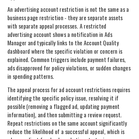
An advertising account restriction is not the same as a
business page restriction - they are separate assets
with separate appeal processes. A restricted
advertising account shows a notification in Ads
Manager and typically links to the Account Quality
dashboard where the specific violation or concern is
explained. Common triggers include payment failures,
ads disapproved for policy violations, or sudden changes
in spending patterns.
The appeal process for ad account restrictions requires
identifying the specific policy issue, resolving it if
possible (removing a flagged ad, updating payment
information), and then submitting a review request.
Repeat restrictions on the same account significantly
reduce the likelihood of a successful appeal, which is