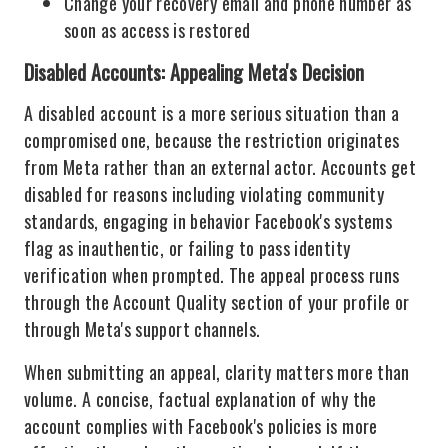
Change your recovery email and phone number as
soon as access is restored
Disabled Accounts: Appealing Meta's Decision
A disabled account is a more serious situation than a
compromised one, because the restriction originates
from Meta rather than an external actor. Accounts get
disabled for reasons including violating community
standards, engaging in behavior Facebook's systems
flag as inauthentic, or failing to pass identity
verification when prompted. The appeal process runs
through the Account Quality section of your profile or
through Meta's support channels.
When submitting an appeal, clarity matters more than
volume. A concise, factual explanation of why the
account complies with Facebook's policies is more