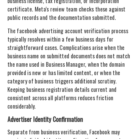
business license, tax registration, or incorporation
certificate. Meta's review team checks these against
public records and the documentation submitted.
The facebook advertising account verification process
typically resolves within a few business days for
straightforward cases. Complications arise when the
business name on submitted documents does not match
the name used in Business Manager, when the domain
provided is new or has limited content, or when the
category of business triggers additional scrutiny.
Keeping business registration details current and
consistent across all platforms reduces friction
considerably.
Advertiser Identity Confirmation
Separate from business verification, Facebook may