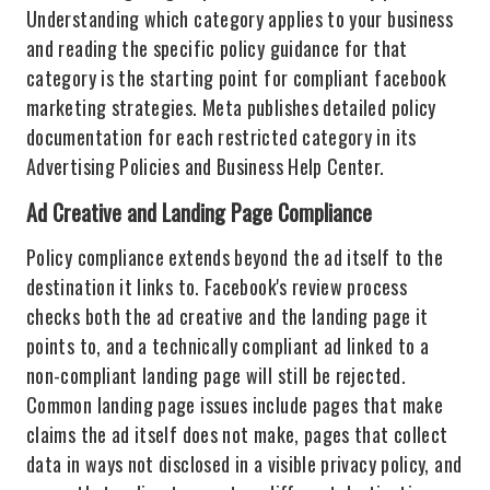
Understanding which category applies to your business
and reading the specific policy guidance for that
category is the starting point for compliant facebook
marketing strategies. Meta publishes detailed policy
documentation for each restricted category in its
Advertising Policies and Business Help Center.
Ad Creative and Landing Page Compliance
Policy compliance extends beyond the ad itself to the
destination it links to. Facebook's review process
checks both the ad creative and the landing page it
points to, and a technically compliant ad linked to a
non-compliant landing page will still be rejected.
Common landing page issues include pages that make
claims the ad itself does not make, pages that collect
data in ways not disclosed in a visible privacy policy, and