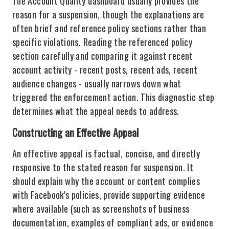
The Account Quality dashboard usually provides the
reason for a suspension, though the explanations are
often brief and reference policy sections rather than
specific violations. Reading the referenced policy
section carefully and comparing it against recent
account activity - recent posts, recent ads, recent
audience changes - usually narrows down what
triggered the enforcement action. This diagnostic step
determines what the appeal needs to address.
Constructing an Effective Appeal
An effective appeal is factual, concise, and directly
responsive to the stated reason for suspension. It
should explain why the account or content complies
with Facebook's policies, provide supporting evidence
where available (such as screenshots of business
documentation, examples of compliant ads, or evidence