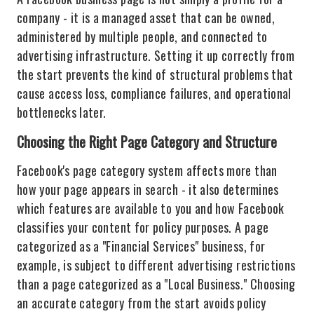
company - it is a managed asset that can be owned,
administered by multiple people, and connected to
advertising infrastructure. Setting it up correctly from
the start prevents the kind of structural problems that
cause access loss, compliance failures, and operational
bottlenecks later.
Choosing the Right Page Category and Structure
Facebook's page category system affects more than
how your page appears in search - it also determines
which features are available to you and how Facebook
classifies your content for policy purposes. A page
categorized as a "Financial Services" business, for
example, is subject to different advertising restrictions
than a page categorized as a "Local Business." Choosing
an accurate category from the start avoids policy