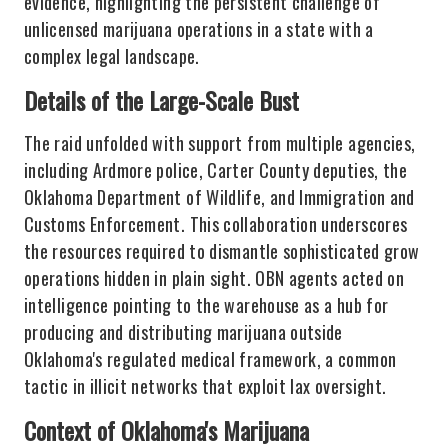
evidence, highlighting the persistent challenge of
unlicensed marijuana operations in a state with a
complex legal landscape.
Details of the Large-Scale Bust
The raid unfolded with support from multiple agencies,
including Ardmore police, Carter County deputies, the
Oklahoma Department of Wildlife, and Immigration and
Customs Enforcement. This collaboration underscores
the resources required to dismantle sophisticated grow
operations hidden in plain sight. OBN agents acted on
intelligence pointing to the warehouse as a hub for
producing and distributing marijuana outside
Oklahoma's regulated medical framework, a common
tactic in illicit networks that exploit lax oversight.
Context of Oklahoma's Marijuana