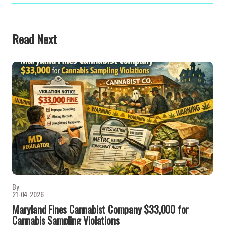
Read Next
By
21-04-2026
Maryland Fines Cannabist Company $33,000 for
Cannabis Sampling Violations