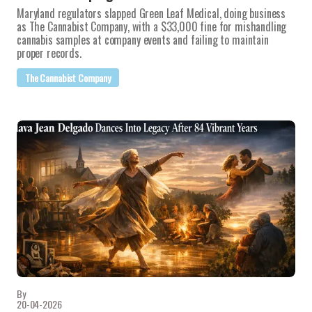
Maryland regulators slapped Green Leaf Medical, doing business
as The Cannabist Company, with a $33,000 fine for mishandling
cannabis samples at company events and failing to maintain
proper records.
The Cannabist Company
By
20-04-2026