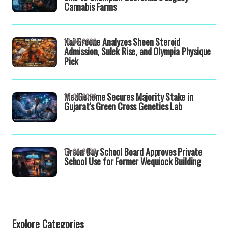
Cannabis Farms
Kai Greene Analyzes Sheen Steroid
16-04-2026
Admission, Sulek Rise, and Olympia Physique
Pick
MedGenome Secures Majority Stake in
16-04-2026
Gujarat's Green Cross Genetics Lab
Green Bay School Board Approves Private
13-04-2026
School Use for Former Wequiock Building
Explore Categories