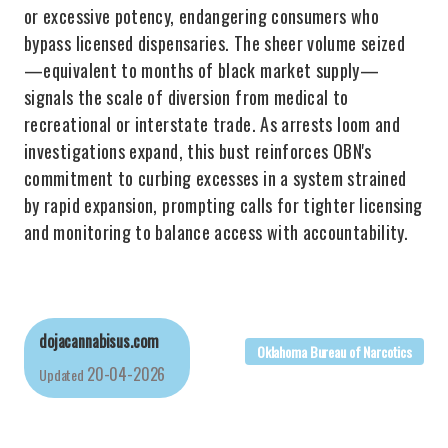
or excessive potency, endangering consumers who
bypass licensed dispensaries. The sheer volume seized
—equivalent to months of black market supply—
signals the scale of diversion from medical to
recreational or interstate trade. As arrests loom and
investigations expand, this bust reinforces OBN's
commitment to curbing excesses in a system strained
by rapid expansion, prompting calls for tighter licensing
and monitoring to balance access with accountability.
dojacannabisus.com
Oklahoma Bureau of Narcotics
20-04-2026
Updated