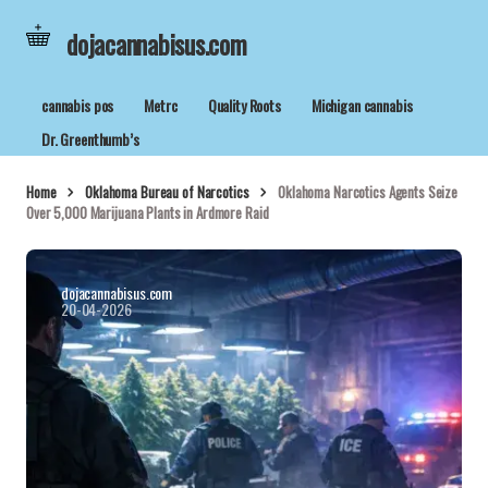
dojacannabisus.com
cannabis pos
Metrc
Quality Roots
Michigan cannabis
Dr. Greenthumb’s
Home
Oklahoma Bureau of Narcotics
Oklahoma Narcotics Agents Seize
Over 5,000 Marijuana Plants in Ardmore Raid
dojacannabisus.com
20-04-2026