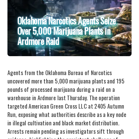
Oklahoma Narcotics Agents Seize
Over 5,000 Marijuana Plants in
Ardmore Raid
Agents from the Oklahoma Bureau of Narcotics
uncovered more than 5,000 marijuana plants and 195
pounds of processed marijuana during a raid on a
warehouse in Ardmore last Thursday. The operation
targeted American Green Cross LLC at 2405 Autumn
Run, exposing what authorities describe as a key node
in illegal cultivation and black market distribution.
Arrests remain pending as investigators sift through