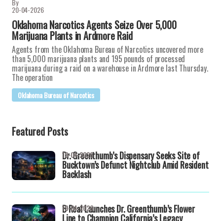
By
20-04-2026
Oklahoma Narcotics Agents Seize Over 5,000
Marijuana Plants in Ardmore Raid
Agents from the Oklahoma Bureau of Narcotics uncovered more
than 5,000 marijuana plants and 195 pounds of processed
marijuana during a raid on a warehouse in Ardmore last Thursday.
The operation
Oklahoma Bureau of Narcotics
Featured Posts
Dr. Greenthumb’s Dispensary Seeks Site of
19-04-2026
Bucktown’s Defunct Nightclub Amid Resident
Backlash
B Real Launches Dr. Greenthumb’s Flower
19-04-2026
Line to Champion California’s Legacy