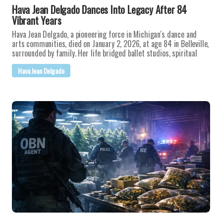
Hava Jean Delgado Dances Into Legacy After 84
Vibrant Years
Hava Jean Delgado, a pioneering force in Michigan's dance and
arts communities, died on January 2, 2026, at age 84 in Belleville,
surrounded by family. Her life bridged ballet studios, spiritual
Hava Jean Delgado