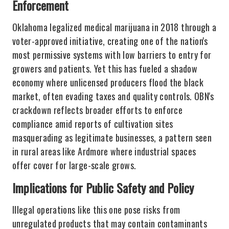
Enforcement
Oklahoma legalized medical marijuana in 2018 through a
voter-approved initiative, creating one of the nation's
most permissive systems with low barriers to entry for
growers and patients. Yet this has fueled a shadow
economy where unlicensed producers flood the black
market, often evading taxes and quality controls. OBN's
crackdown reflects broader efforts to enforce
compliance amid reports of cultivation sites
masquerading as legitimate businesses, a pattern seen
in rural areas like Ardmore where industrial spaces
offer cover for large-scale grows.
Implications for Public Safety and Policy
Illegal operations like this one pose risks from
unregulated products that may contain contaminants