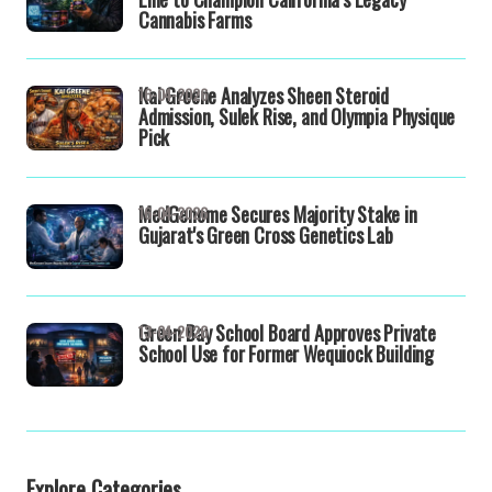
Cannabis Farms
Kai Greene Analyzes Sheen Steroid
16-04-2026
Admission, Sulek Rise, and Olympia Physique
Pick
MedGenome Secures Majority Stake in
16-04-2026
Gujarat's Green Cross Genetics Lab
Green Bay School Board Approves Private
13-04-2026
School Use for Former Wequiock Building
Explore Categories