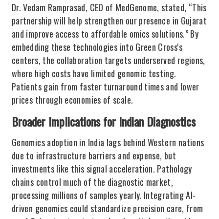
Dr. Vedam Ramprasad, CEO of MedGenome, stated, “This
partnership will help strengthen our presence in Gujarat
and improve access to affordable omics solutions.” By
embedding these technologies into Green Cross's
centers, the collaboration targets underserved regions,
where high costs have limited genomic testing.
Patients gain from faster turnaround times and lower
prices through economies of scale.
Broader Implications for Indian Diagnostics
Genomics adoption in India lags behind Western nations
due to infrastructure barriers and expense, but
investments like this signal acceleration. Pathology
chains control much of the diagnostic market,
processing millions of samples yearly. Integrating AI-
driven genomics could standardize precision care, from