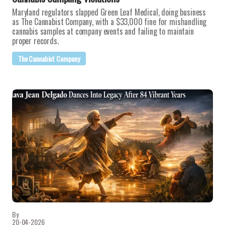
Maryland regulators slapped Green Leaf Medical, doing business
as The Cannabist Company, with a $33,000 fine for mishandling
cannabis samples at company events and failing to maintain
proper records.
The Cannabist Company
By
20-04-2026