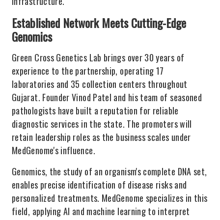
infrastructure.
Established Network Meets Cutting-Edge
Genomics
Green Cross Genetics Lab brings over 30 years of
experience to the partnership, operating 17
laboratories and 35 collection centers throughout
Gujarat. Founder Vinod Patel and his team of seasoned
pathologists have built a reputation for reliable
diagnostic services in the state. The promoters will
retain leadership roles as the business scales under
MedGenome's influence.
Genomics, the study of an organism's complete DNA set,
enables precise identification of disease risks and
personalized treatments. MedGenome specializes in this
field, applying AI and machine learning to interpret