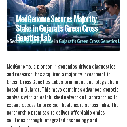
MedGenome Secures Majority
Stake in Gujarat's Green Cross
Genetics Lab
MedGenome, a pioneer in genomics-driven diagnostics
and research, has acquired a majority investment in
Green Cross Genetics Lab, a prominent pathology chain
based in Gujarat. This move combines advanced genetic
analysis with an established network of laboratories to
expand access to precision healthcare across India. The
partnership promises to deliver affordable omics
solutions through integrated technology and