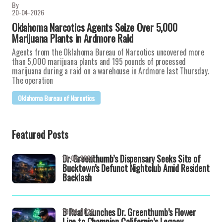
By
20-04-2026
Oklahoma Narcotics Agents Seize Over 5,000
Marijuana Plants in Ardmore Raid
Agents from the Oklahoma Bureau of Narcotics uncovered more
than 5,000 marijuana plants and 195 pounds of processed
marijuana during a raid on a warehouse in Ardmore last Thursday.
The operation
Oklahoma Bureau of Narcotics
Featured Posts
Dr. Greenthumb’s Dispensary Seeks Site of
19-04-2026
Bucktown’s Defunct Nightclub Amid Resident
Backlash
B Real Launches Dr. Greenthumb’s Flower
19-04-2026
Line to Champion California’s Legacy