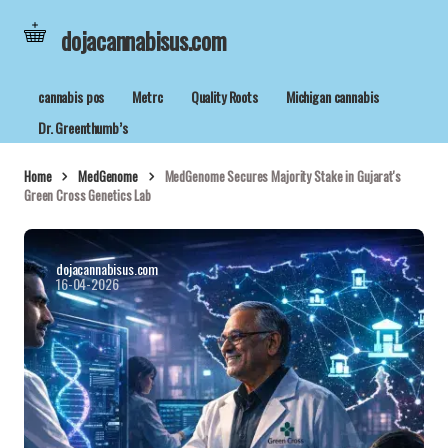
dojacannabisus.com
cannabis pos
Metrc
Quality Roots
Michigan cannabis
Dr. Greenthumb’s
Home
MedGenome
MedGenome Secures Majority Stake in Gujarat's
Green Cross Genetics Lab
dojacannabisus.com
16-04-2026