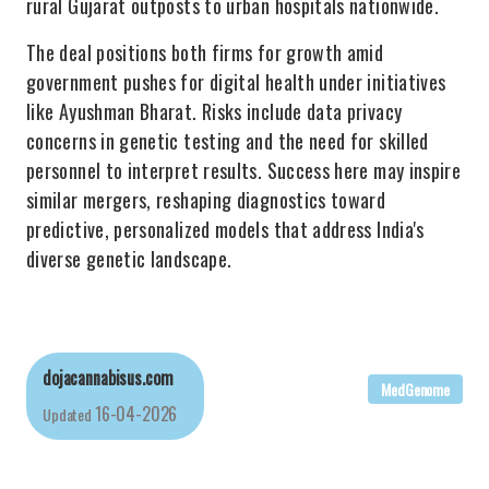
rural Gujarat outposts to urban hospitals nationwide.
The deal positions both firms for growth amid
government pushes for digital health under initiatives
like Ayushman Bharat. Risks include data privacy
concerns in genetic testing and the need for skilled
personnel to interpret results. Success here may inspire
similar mergers, reshaping diagnostics toward
predictive, personalized models that address India's
diverse genetic landscape.
dojacannabisus.com
MedGenome
16-04-2026
Updated