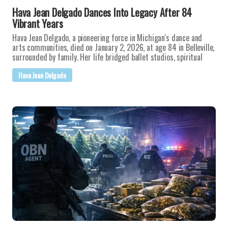
Hava Jean Delgado Dances Into Legacy After 84
Vibrant Years
Hava Jean Delgado, a pioneering force in Michigan's dance and
arts communities, died on January 2, 2026, at age 84 in Belleville,
surrounded by family. Her life bridged ballet studios, spiritual
Hava Jean Delgado