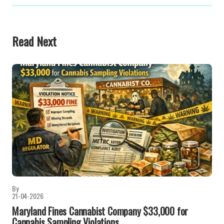
Read Next
By
21-04-2026
Maryland Fines Cannabist Company $33,000 for
Cannabis Sampling Violations