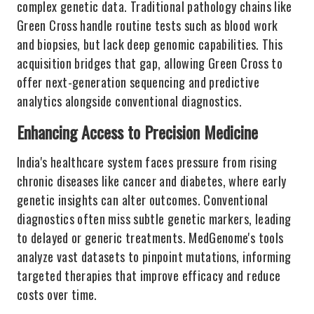
complex genetic data. Traditional pathology chains like
Green Cross handle routine tests such as blood work
and biopsies, but lack deep genomic capabilities. This
acquisition bridges that gap, allowing Green Cross to
offer next-generation sequencing and predictive
analytics alongside conventional diagnostics.
Enhancing Access to Precision Medicine
India's healthcare system faces pressure from rising
chronic diseases like cancer and diabetes, where early
genetic insights can alter outcomes. Conventional
diagnostics often miss subtle genetic markers, leading
to delayed or generic treatments. MedGenome's tools
analyze vast datasets to pinpoint mutations, informing
targeted therapies that improve efficacy and reduce
costs over time.