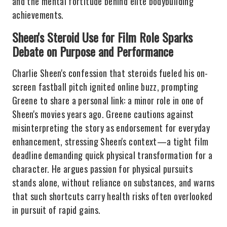
and the mental fortitude behind elite bodybuilding
achievements.
Sheen's Steroid Use for Film Role Sparks
Debate on Purpose and Performance
Charlie Sheen's confession that steroids fueled his on-
screen fastball pitch ignited online buzz, prompting
Greene to share a personal link: a minor role in one of
Sheen's movies years ago. Greene cautions against
misinterpreting the story as endorsement for everyday
enhancement, stressing Sheen's context—a tight film
deadline demanding quick physical transformation for a
character. He argues passion for physical pursuits
stands alone, without reliance on substances, and warns
that such shortcuts carry health risks often overlooked
in pursuit of rapid gains.