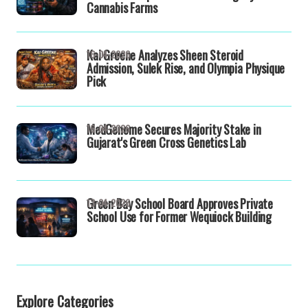
Cannabis Farms
Kai Greene Analyzes Sheen Steroid
16-04-2026
Admission, Sulek Rise, and Olympia Physique
Pick
MedGenome Secures Majority Stake in
16-04-2026
Gujarat's Green Cross Genetics Lab
Green Bay School Board Approves Private
13-04-2026
School Use for Former Wequiock Building
Explore Categories