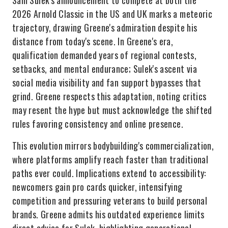
Sam Sulek's announcement to compete at both the
2026 Arnold Classic in the US and UK marks a meteoric
trajectory, drawing Greene's admiration despite his
distance from today's scene. In Greene's era,
qualification demanded years of regional contests,
setbacks, and mental endurance; Sulek's ascent via
social media visibility and fan support bypasses that
grind. Greene respects this adaptation, noting critics
may resent the hype but must acknowledge the shifted
rules favoring consistency and online presence.
This evolution mirrors bodybuilding's commercialization,
where platforms amplify reach faster than traditional
paths ever could. Implications extend to accessibility:
newcomers gain pro cards quicker, intensifying
competition and pressuring veterans to build personal
brands. Greene admits his outdated experience limits