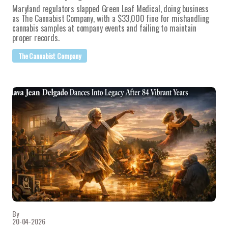
Maryland regulators slapped Green Leaf Medical, doing business
as The Cannabist Company, with a $33,000 fine for mishandling
cannabis samples at company events and failing to maintain
proper records.
The Cannabist Company
By
20-04-2026