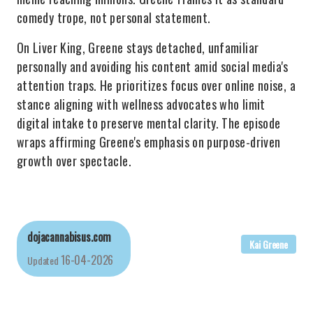
comedy trope, not personal statement.
On Liver King, Greene stays detached, unfamiliar
personally and avoiding his content amid social media's
attention traps. He prioritizes focus over online noise, a
stance aligning with wellness advocates who limit
digital intake to preserve mental clarity. The episode
wraps affirming Greene's emphasis on purpose-driven
growth over spectacle.
dojacannabisus.com
Kai Greene
16-04-2026
Updated