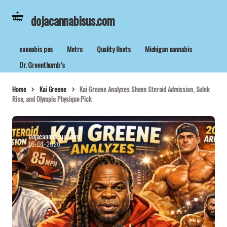
dojacannabisus.com
cannabis pos
Metrc
Quality Roots
Michigan cannabis
Dr. Greenthumb’s
Home
Kai Greene
Kai Greene Analyzes Sheen Steroid Admission, Sulek
Rise, and Olympia Physique Pick
dojacannabisus.com
16-04-2026