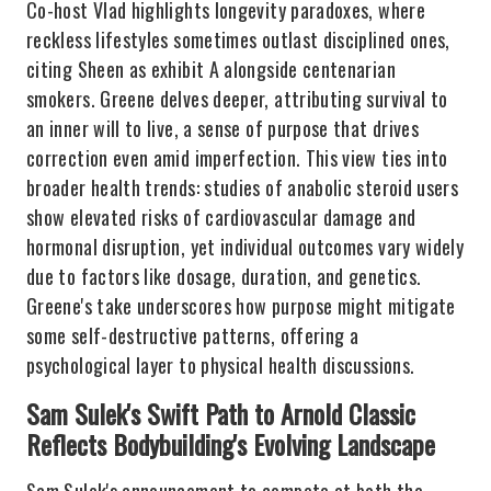
Co-host Vlad highlights longevity paradoxes, where
reckless lifestyles sometimes outlast disciplined ones,
citing Sheen as exhibit A alongside centenarian
smokers. Greene delves deeper, attributing survival to
an inner will to live, a sense of purpose that drives
correction even amid imperfection. This view ties into
broader health trends: studies of anabolic steroid users
show elevated risks of cardiovascular damage and
hormonal disruption, yet individual outcomes vary widely
due to factors like dosage, duration, and genetics.
Greene's take underscores how purpose might mitigate
some self-destructive patterns, offering a
psychological layer to physical health discussions.
Sam Sulek's Swift Path to Arnold Classic
Reflects Bodybuilding's Evolving Landscape