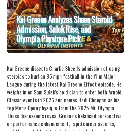
Kai Greene Analyzes Sheen Steroid
Admission, Sulek Rise, and
Olympia Physique Pick
Kai Greene dissects Charlie Sheen's admission of using
steroids to hurl an 85 mph fastball in the film Major
League during the latest Kai Greene Effect episode. He
weighs in on Sam Sulek's bold plan to enter both Arnold
Classic events in 2026 and names Hadi Choopan as his
top Men's Open physique from the 2025 Mr. Olympia.
These discussions reveal Greene's balanced perspective
on performance enhancement, rapid career ascents,