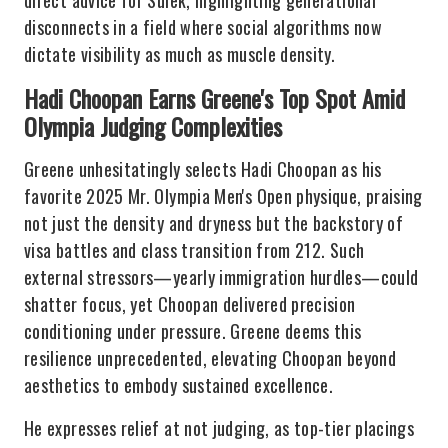
direct advice for Sulek, highlighting generational
disconnects in a field where social algorithms now
dictate visibility as much as muscle density.
Hadi Choopan Earns Greene's Top Spot Amid
Olympia Judging Complexities
Greene unhesitatingly selects Hadi Choopan as his
favorite 2025 Mr. Olympia Men's Open physique, praising
not just the density and dryness but the backstory of
visa battles and class transition from 212. Such
external stressors—yearly immigration hurdles—could
shatter focus, yet Choopan delivered precision
conditioning under pressure. Greene deems this
resilience unprecedented, elevating Choopan beyond
aesthetics to embody sustained excellence.
He expresses relief at not judging, as top-tier placings