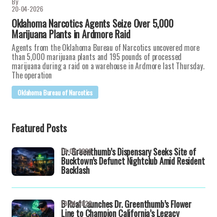
By
20-04-2026
Oklahoma Narcotics Agents Seize Over 5,000
Marijuana Plants in Ardmore Raid
Agents from the Oklahoma Bureau of Narcotics uncovered more
than 5,000 marijuana plants and 195 pounds of processed
marijuana during a raid on a warehouse in Ardmore last Thursday.
The operation
Oklahoma Bureau of Narcotics
Featured Posts
Dr. Greenthumb’s Dispensary Seeks Site of
19-04-2026
Bucktown’s Defunct Nightclub Amid Resident
Backlash
B Real Launches Dr. Greenthumb’s Flower
19-04-2026
Line to Champion California’s Legacy