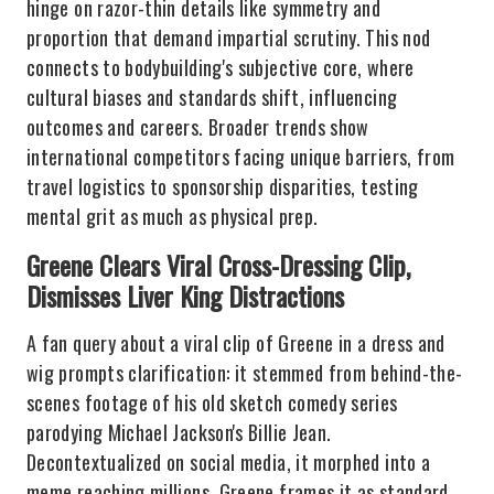
hinge on razor-thin details like symmetry and
proportion that demand impartial scrutiny. This nod
connects to bodybuilding's subjective core, where
cultural biases and standards shift, influencing
outcomes and careers. Broader trends show
international competitors facing unique barriers, from
travel logistics to sponsorship disparities, testing
mental grit as much as physical prep.
Greene Clears Viral Cross-Dressing Clip,
Dismisses Liver King Distractions
A fan query about a viral clip of Greene in a dress and
wig prompts clarification: it stemmed from behind-the-
scenes footage of his old sketch comedy series
parodying Michael Jackson's Billie Jean.
Decontextualized on social media, it morphed into a
meme reaching millions. Greene frames it as standard