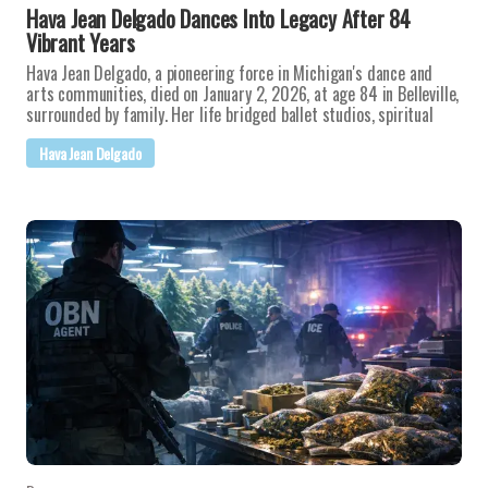
Hava Jean Delgado Dances Into Legacy After 84
Vibrant Years
Hava Jean Delgado, a pioneering force in Michigan's dance and
arts communities, died on January 2, 2026, at age 84 in Belleville,
surrounded by family. Her life bridged ballet studios, spiritual
Hava Jean Delgado