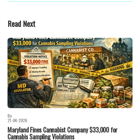
Read Next
By
21-04-2026
Maryland Fines Cannabist Company $33,000 for
Cannabis Sampling Violations