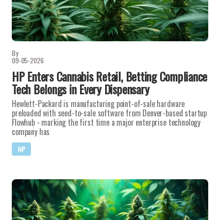
By
09-05-2026
HP Enters Cannabis Retail, Betting Compliance
Tech Belongs in Every Dispensary
Hewlett-Packard is manufacturing point-of-sale hardware
preloaded with seed-to-sale software from Denver-based startup
Flowhub - marking the first time a major enterprise technology
company has
HP