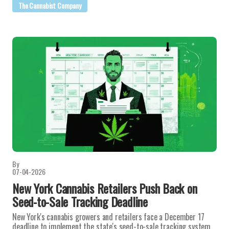
The Cannabist Company
By
07-04-2026
New York Cannabis Retailers Push Back on
Seed-to-Sale Tracking Deadline
New York's cannabis growers and retailers face a December 17
deadline to implement the state's seed-to-sale tracking system,