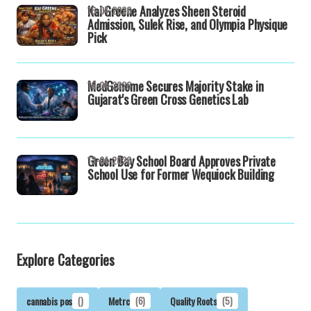
Kai Greene Analyzes Sheen Steroid
16-04-2026
Admission, Sulek Rise, and Olympia Physique
Pick
MedGenome Secures Majority Stake in
16-04-2026
Gujarat's Green Cross Genetics Lab
Green Bay School Board Approves Private
13-04-2026
School Use for Former Wequiock Building
Explore Categories
cannabis pos
()
Metrc
(6)
Quality Roots
(5)