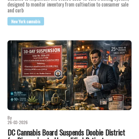
designed to monitor inventory from cultivation to consumer sale
and curb
New York cannabis
By
26-03-2026
DC Cannabis Board Suspends Doobie District