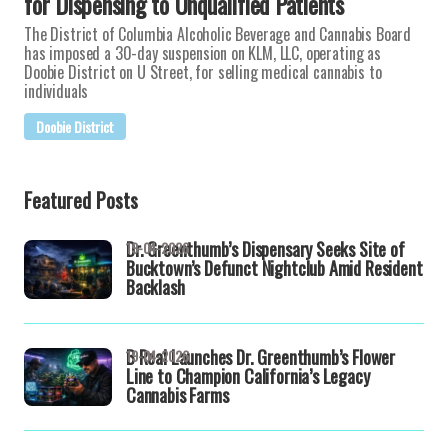
for Dispensing to Unqualified Patients
The District of Columbia Alcoholic Beverage and Cannabis Board
has imposed a 30-day suspension on KLM, LLC, operating as
Doobie District on U Street, for selling medical cannabis to
individuals
Doobie District
Featured Posts
Dr. Greenthumb’s Dispensary Seeks Site of
19-04-2026
Bucktown’s Defunct Nightclub Amid Resident
Backlash
B Real Launches Dr. Greenthumb’s Flower
19-04-2026
Line to Champion California’s Legacy
Cannabis Farms