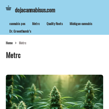
dojacannabisus.com
cannabis pos
Metrc
Quality Roots
Michigan cannabis
Dr. Greenthumb’s
Home
Metrc
Metrc