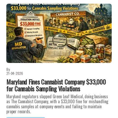
By
21-04-2026
Maryland Fines Cannabist Company $33,000
for Cannabis Sampling Violations
Maryland regulators slapped Green Leaf Medical, doing business
as The Cannabist Company, with a $33,000 fine for mishandling
cannabis samples at company events and failing to maintain
proper records.