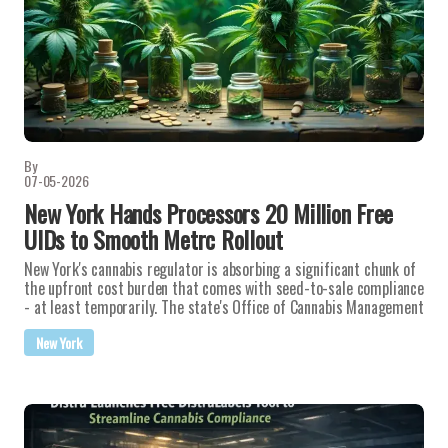
By
07-05-2026
New York Hands Processors 20 Million Free
UIDs to Smooth Metrc Rollout
New York's cannabis regulator is absorbing a significant chunk of
the upfront cost burden that comes with seed-to-sale compliance
- at least temporarily. The state's Office of Cannabis Management
New York