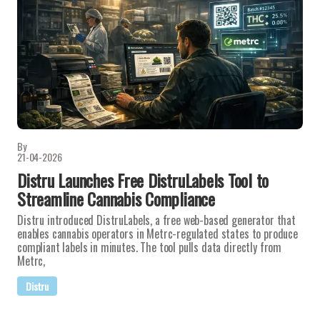
By
21-04-2026
Distru Launches Free DistruLabels Tool to
Streamline Cannabis Compliance
Distru introduced DistruLabels, a free web-based generator that
enables cannabis operators in Metrc-regulated states to produce
compliant labels in minutes. The tool pulls data directly from
Metrc,
Distru