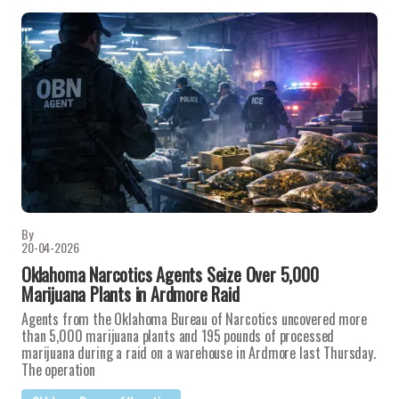
By
20-04-2026
Oklahoma Narcotics Agents Seize Over 5,000
Marijuana Plants in Ardmore Raid
Agents from the Oklahoma Bureau of Narcotics uncovered more
than 5,000 marijuana plants and 195 pounds of processed
marijuana during a raid on a warehouse in Ardmore last Thursday.
The operation