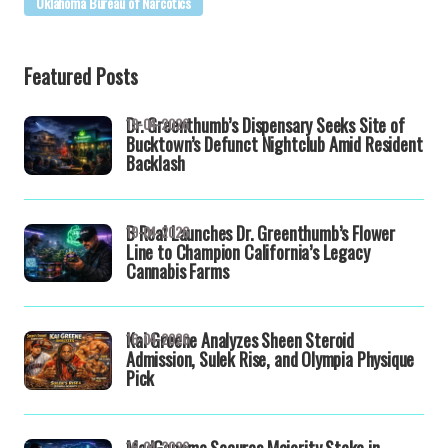
Oklahoma Bureau of Narcotics
Featured Posts
Dr. Greenthumb’s Dispensary Seeks Site of
19-04-2026
Bucktown’s Defunct Nightclub Amid Resident
Backlash
B Real Launches Dr. Greenthumb’s Flower
19-04-2026
Line to Champion California’s Legacy
Cannabis Farms
Kai Greene Analyzes Sheen Steroid
16-04-2026
Admission, Sulek Rise, and Olympia Physique
Pick
MedGenome Secures Majority Stake in
16-04-2026