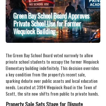
Green Bay School Board Approves
Private School Use for Former
Wequiock Building
The Green Bay School Board voted narrowly to allow
private school students to occupy the former Wequiock
Elementary building indefinitely. This decision overrides
a key condition from the property's recent sale,
sparking debate over public assets and local education
needs. Located at 3994 Wequiock Road in the Town of
Scott, the site now shifts from public to private hands.
Property Sale Sets Stage for Dispute