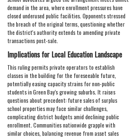
demand in the area, where enrollment pressures have
closed underused public facilities. Opponents stressed
the breach of the original terms, questioning whether
the district's authority extends to amending private
transactions post-sale.
Implications for Local Education Landscape
This ruling permits private operators to establish
classes in the building for the foreseeable future,
potentially easing capacity strains for non-public
students in Green Bay's growing suburbs. It raises
questions about precedent: future sales of surplus
school properties may face similar challenges,
complicating district budgets amid declining public
enrollment. Communities nationwide grapple with
similar choices, balancing revenue from asset sales