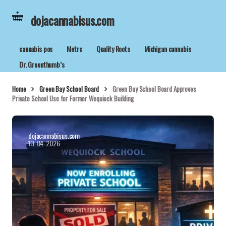
dojacannabisus.com
cannabis pos
Metrc
Quality Roots
Michigan cannabis
Dr. Greenthumb’s
Home
Green Bay School Board
Green Bay School Board Approves
Private School Use for Former Wequiock Building
dojacannabisus.com
13-04-2026