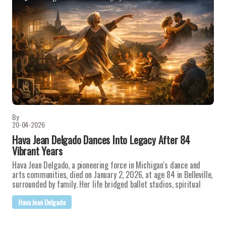
By
20-04-2026
Hava Jean Delgado Dances Into Legacy After 84
Vibrant Years
Hava Jean Delgado, a pioneering force in Michigan's dance and
arts communities, died on January 2, 2026, at age 84 in Belleville,
surrounded by family. Her life bridged ballet studios, spiritual
Hava Jean Delgado