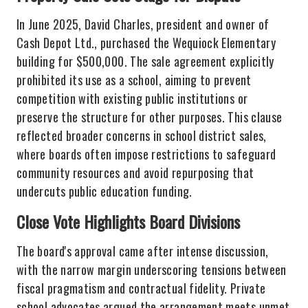
In June 2025, David Charles, president and owner of
Cash Depot Ltd., purchased the Wequiock Elementary
building for $500,000. The sale agreement explicitly
prohibited its use as a school, aiming to prevent
competition with existing public institutions or
preserve the structure for other purposes. This clause
reflected broader concerns in school district sales,
where boards often impose restrictions to safeguard
community resources and avoid repurposing that
undercuts public education funding.
Close Vote Highlights Board Divisions
The board's approval came after intense discussion,
with the narrow margin underscoring tensions between
fiscal pragmatism and contractual fidelity. Private
school advocates argued the arrangement meets unmet