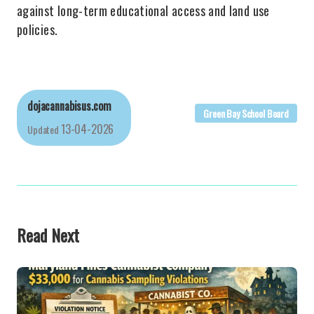
against long-term educational access and land use
policies.
dojacannabisus.com
Green Bay School Board
13-04-2026
Updated
Read Next