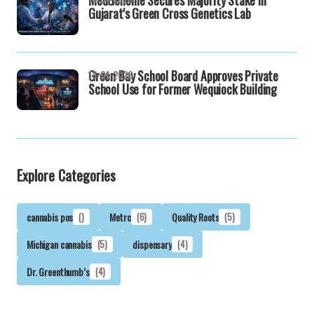
Gujarat's Green Cross Genetics Lab
Green Bay School Board Approves Private
13-04-2026
School Use for Former Wequiock Building
Explore Categories
cannabis pos
()
Metrc
(6)
Quality Roots
(5)
Michigan cannabis
(5)
dispensary
(4)
Dr. Greenthumb’s
(4)