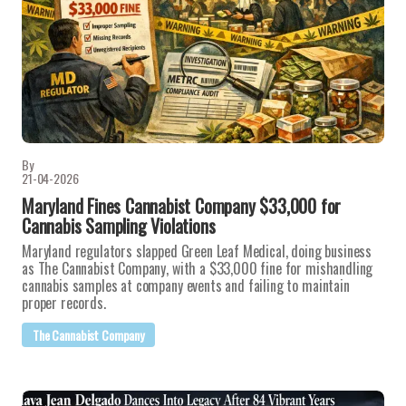
By
21-04-2026
Maryland Fines Cannabist Company $33,000 for
Cannabis Sampling Violations
Maryland regulators slapped Green Leaf Medical, doing business
as The Cannabist Company, with a $33,000 fine for mishandling
cannabis samples at company events and failing to maintain
proper records.
The Cannabist Company