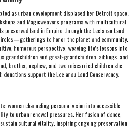
dapted as urban development displaced her Detroit space,
kshops and Magicweavers programs with multicultural
nds preserved land in Empire through the Leelanau Land
 Circles—gatherings to honor the planet and community.
tive, humorous perspective, weaving life's lessons into
us grandchildren and great-grandchildren, siblings, and
nd, brother, nephew, and two miscarried children she
ed; donations support the Leelanau Land Conservancy.
ts: women channeling personal vision into accessible
ity to urban renewal pressures. Her fusion of dance,
sustain cultural vitality, inspiring ongoing preservation