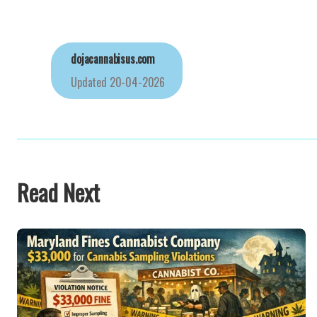
dojacannabisus.com
Updated
20-04-2026
Read Next