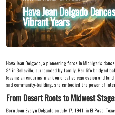
Hava Jean Delgado Dances
Vibrant Years
Hava Jean Delgado, a pioneering force in Michigan's danc
84 in Belleville, surrounded by family. Her life bridged bal
leaving an enduring mark on creative expression and land
and community-building, she embodied the power of interd
From Desert Roots to Midwest Stage
Born Jean Evelyn Delgado on July 17, 1941, in El Paso, T