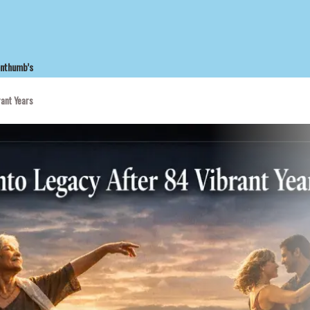
enthumb’s
rant Years