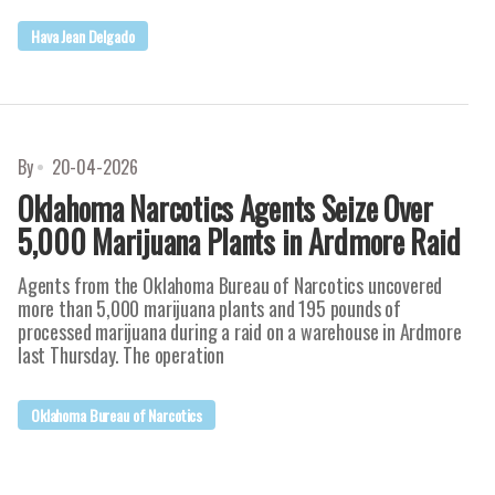
Hava Jean Delgado
By
20-04-2026
Oklahoma Narcotics Agents Seize Over
5,000 Marijuana Plants in Ardmore Raid
Agents from the Oklahoma Bureau of Narcotics uncovered
more than 5,000 marijuana plants and 195 pounds of
processed marijuana during a raid on a warehouse in Ardmore
last Thursday. The operation
Oklahoma Bureau of Narcotics