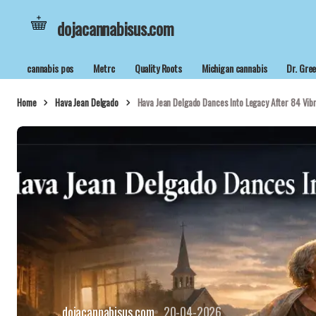
dojacannabisus.com
cannabis pos
Metrc
Quality Roots
Michigan cannabis
Dr. Gre
Home
Hava Jean Delgado
Hava Jean Delgado Dances Into Legacy After 84 Vib
dojacannabisus.com
20-04-2026