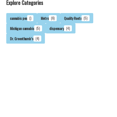
Explore Categories
cannabis pos
()
Metrc
(6)
Quality Roots
(5)
Michigan cannabis
(5)
dispensary
(4)
Dr. Greenthumb’s
(4)