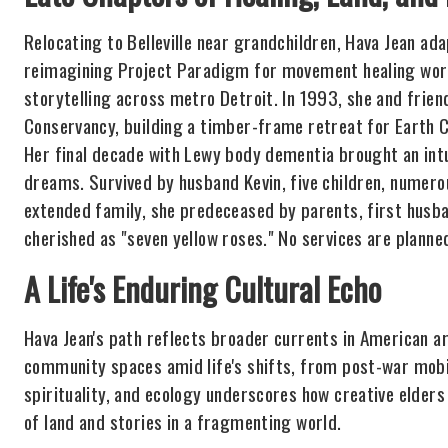
Relocating to Belleville near grandchildren, Hava Jean a
reimagining Project Paradigm for movement healing wor
storytelling across metro Detroit. In 1993, she and frie
Conservancy, building a timber-frame retreat for Earth
Her final decade with Lewy body dementia brought an intui
dreams. Survived by husband Kevin, five children, numero
extended family, she predeceased by parents, first husba
cherished as "seven yellow roses." No services are plann
A Life's Enduring Cultural Echo
Hava Jean's path reflects broader currents in American ar
community spaces amid life's shifts, from post-war mobil
spirituality, and ecology underscores how creative elders 
of land and stories in a fragmenting world.