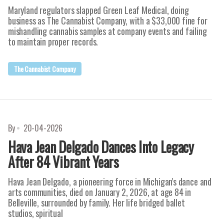
Maryland regulators slapped Green Leaf Medical, doing
business as The Cannabist Company, with a $33,000 fine for
mishandling cannabis samples at company events and failing
to maintain proper records.
The Cannabist Company
By
20-04-2026
Hava Jean Delgado Dances Into Legacy
After 84 Vibrant Years
Hava Jean Delgado, a pioneering force in Michigan's dance and
arts communities, died on January 2, 2026, at age 84 in
Belleville, surrounded by family. Her life bridged ballet
studios, spiritual