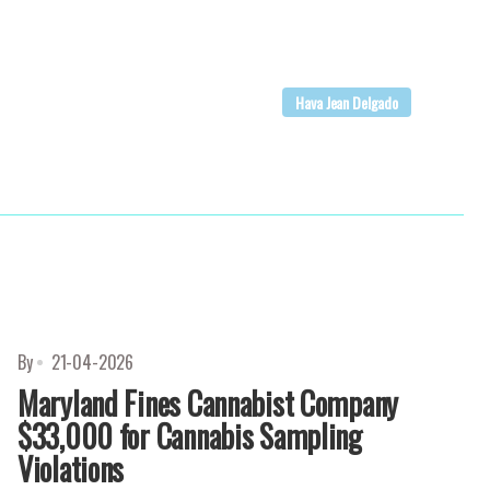
Hava Jean Delgado
By
21-04-2026
Maryland Fines Cannabist Company
$33,000 for Cannabis Sampling
Violations