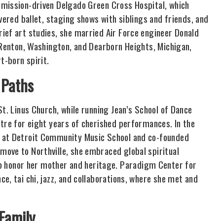
 mission-driven Delgado Green Cross Hospital, which
vered ballet, staging shows with siblings and friends, and
ief art studies, she married Air Force engineer Donald
, Renton, Washington, and Dearborn Heights, Michigan,
t-born spirit.
 Paths
St. Linus Church, while running Jean’s School of Dance
atre for eight years of cherished performances. In the
e at Detroit Community Music School and co-founded
ove to Northville, she embraced global spiritual
honor her mother and heritage. Paradigm Center for
e, tai chi, jazz, and collaborations, where she met and
 Family