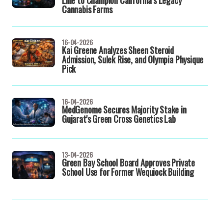
Line to Champion California’s Legacy
Cannabis Farms
16-04-2026
Kai Greene Analyzes Sheen Steroid
Admission, Sulek Rise, and Olympia Physique
Pick
16-04-2026
MedGenome Secures Majority Stake in
Gujarat's Green Cross Genetics Lab
13-04-2026
Green Bay School Board Approves Private
School Use for Former Wequiock Building