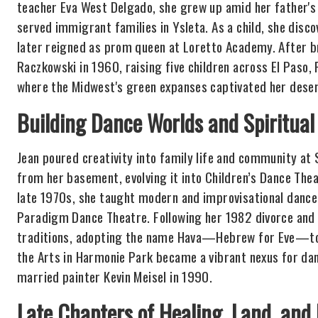
teacher Eva West Delgado, she grew up amid her father's
served immigrant families in Ysleta. As a child, she disco
later reigned as prom queen at Loretto Academy. After br
Raczkowski in 1960, raising five children across El Paso
where the Midwest's green expanses captivated her deser
Building Dance Worlds and Spiritual
Jean poured creativity into family life and community at 
from her basement, evolving it into Children’s Dance The
late 1970s, she taught modern and improvisational danc
Paradigm Dance Theatre. Following her 1982 divorce and m
traditions, adopting the name Hava—Hebrew for Eve—to 
the Arts in Harmonie Park became a vibrant nexus for danc
married painter Kevin Meisel in 1990.
Late Chapters of Healing, Land, and