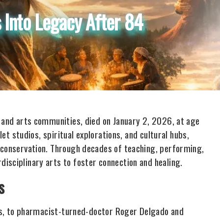
 Into Legacy After 84
e and arts communities, died on January 2, 2026, at age
let studios, spiritual explorations, and cultural hubs,
 conservation. Through decades of teaching, performing,
isciplinary arts to foster connection and healing.
s
exas, to pharmacist-turned-doctor Roger Delgado and