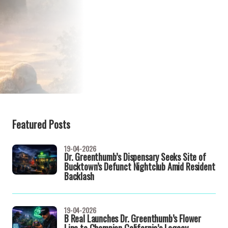
Featured Posts
19-04-2026
Dr. Greenthumb’s Dispensary Seeks Site of
Bucktown’s Defunct Nightclub Amid Resident
Backlash
19-04-2026
B Real Launches Dr. Greenthumb’s Flower