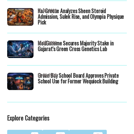
Kai Greene Analyzes Sheen Steroid
16-04-2026
Admission, Sulek Rise, and Olympia Physique
Pick
MedGenome Secures Majority Stake in
16-04-2026
Gujarat's Green Cross Genetics Lab
Green Bay School Board Approves Private
13-04-2026
School Use for Former Wequiock Building
Explore Categories