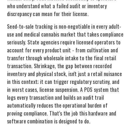
who understand what a failed audit or inventory
discrepancy can mean for their license.
Seed-to-sale tracking is non-negotiable in every adult-
use and medical cannabis market that takes compliance
seriously. State agencies require licensed operators to
account for every product unit - from cultivation and
transfer through wholesale intake to the final retail
transaction. Shrinkage, the gap between recorded
inventory and physical stock, isn't just a retail nuisance
in this context; it can trigger regulatory scrutiny, and
in worst cases, license suspension. A POS system that
logs every transaction and builds an audit trail
automatically reduces the operational burden of
proving compliance. That's the job this hardware and
software combination is designed to do.