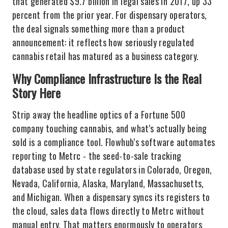
that generated $9.7 billion in legal sales in 2017, up 33
percent from the prior year. For dispensary operators,
the deal signals something more than a product
announcement: it reflects how seriously regulated
cannabis retail has matured as a business category.
Why Compliance Infrastructure Is the Real
Story Here
Strip away the headline optics of a Fortune 500
company touching cannabis, and what's actually being
sold is a compliance tool. Flowhub's software automates
reporting to Metrc - the seed-to-sale tracking
database used by state regulators in Colorado, Oregon,
Nevada, California, Alaska, Maryland, Massachusetts,
and Michigan. When a dispensary syncs its registers to
the cloud, sales data flows directly to Metrc without
manual entry. That matters enormously to operators