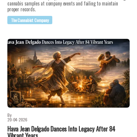
cannabis samples at company events and failing to maintain
proper records.
The Cannabist Company
By
20-04-2026
Hava Jean Delgado Dances Into Legacy After 84
Vibrant Years