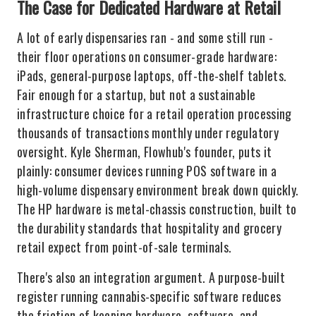
The Case for Dedicated Hardware at Retail
A lot of early dispensaries ran - and some still run -
their floor operations on consumer-grade hardware:
iPads, general-purpose laptops, off-the-shelf tablets.
Fair enough for a startup, but not a sustainable
infrastructure choice for a retail operation processing
thousands of transactions monthly under regulatory
oversight. Kyle Sherman, Flowhub's founder, puts it
plainly: consumer devices running POS software in a
high-volume dispensary environment break down quickly.
The HP hardware is metal-chassis construction, built to
the durability standards that hospitality and grocery
retail expect from point-of-sale terminals.
There's also an integration argument. A purpose-built
register running cannabis-specific software reduces
the friction of keeping hardware, software, and