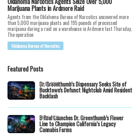
Oklahoma Narcotics Agents Seize Over 5,000
Marijuana Plants in Ardmore Raid
Agents from the Oklahoma Bureau of Narcotics uncovered more
than 5,000 marijuana plants and 195 pounds of processed
marijuana during a raid on a warehouse in Ardmore last Thursday.
The operation
Oklahoma Bureau of Narcotics
Featured Posts
Dr. Greenthumb’s Dispensary Seeks Site of
19-04-2026
Bucktown’s Defunct Nightclub Amid Resident
Backlash
B Real Launches Dr. Greenthumb’s Flower
19-04-2026
Line to Champion California’s Legacy
Cannabis Farms