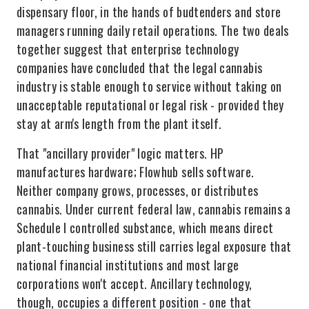
dispensary floor, in the hands of budtenders and store
managers running daily retail operations. The two deals
together suggest that enterprise technology
companies have concluded that the legal cannabis
industry is stable enough to service without taking on
unacceptable reputational or legal risk - provided they
stay at arm's length from the plant itself.
That "ancillary provider" logic matters. HP
manufactures hardware; Flowhub sells software.
Neither company grows, processes, or distributes
cannabis. Under current federal law, cannabis remains a
Schedule I controlled substance, which means direct
plant-touching business still carries legal exposure that
national financial institutions and most large
corporations won't accept. Ancillary technology,
though, occupies a different position - one that