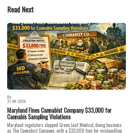
Read Next
By
21-04-2026
Maryland Fines Cannabist Company $33,000 for
Cannabis Sampling Violations
Maryland regulators slapped Green Leaf Medical, doing business
as The Cannabist Company, with a $33,000 fine for mishandling