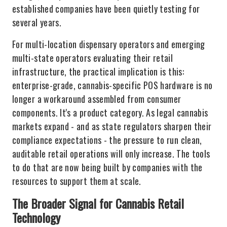
established companies have been quietly testing for
several years.
For multi-location dispensary operators and emerging
multi-state operators evaluating their retail
infrastructure, the practical implication is this:
enterprise-grade, cannabis-specific POS hardware is no
longer a workaround assembled from consumer
components. It's a product category. As legal cannabis
markets expand - and as state regulators sharpen their
compliance expectations - the pressure to run clean,
auditable retail operations will only increase. The tools
to do that are now being built by companies with the
resources to support them at scale.
The Broader Signal for Cannabis Retail
Technology