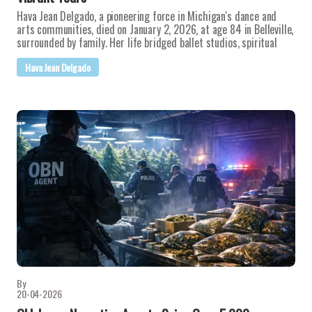
Hava Jean Delgado, a pioneering force in Michigan's dance and
arts communities, died on January 2, 2026, at age 84 in Belleville,
surrounded by family. Her life bridged ballet studios, spiritual
Hava Jean Delgado
By
20-04-2026