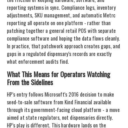
reporting systems in sync. Compliance logs, inventory
adjustments, SKU management, and automatic Metrc
reporting all operate on one platform - rather than
patching together a general retail POS with separate
compliance software and hoping the data flows cleanly.
In practice, that patchwork approach creates gaps, and
gaps in a regulated dispensary's records are exactly
what enforcement audits find.
What This Means for Operators Watching
From the Sidelines
HP's entry follows Microsoft's 2016 decision to make
seed-to-sale software from Kind Financial available
through its government-facing cloud platform - a move
aimed at state regulators, not dispensaries directly.
HP's play is different. This hardware lands on the