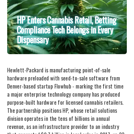
HP Enters Cannabis Retail, Betting
Compliance Tech Belongs in Every
Dispensary
Hewlett-Packard is manufacturing point-of-sale
hardware preloaded with seed-to-sale software from
Denver-based startup Flowhub - marking the first time
a major enterprise technology company has produced
purpose-built hardware for licensed cannabis retailers.
The partnership positions HP, whose retail solutions
division operates in the tens of billions in annual
revenue, as an infrastructure provider to an industry