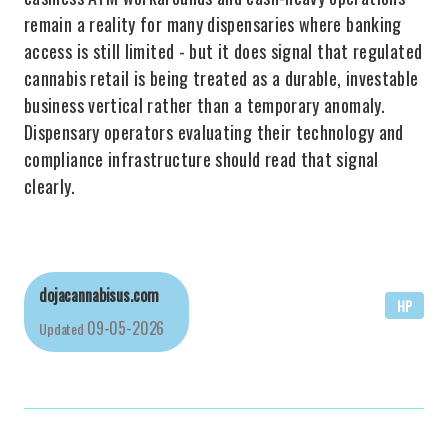
remain a reality for many dispensaries where banking
access is still limited - but it does signal that regulated
cannabis retail is being treated as a durable, investable
business vertical rather than a temporary anomaly.
Dispensary operators evaluating their technology and
compliance infrastructure should read that signal
clearly.
dojacannabisus.com
HP
09-05-2026
Updated