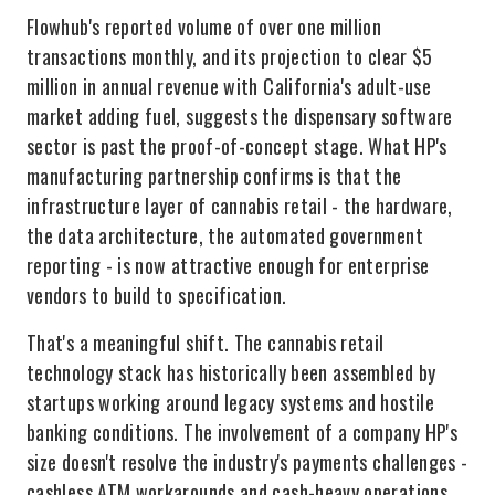
Flowhub's reported volume of over one million
transactions monthly, and its projection to clear $5
million in annual revenue with California's adult-use
market adding fuel, suggests the dispensary software
sector is past the proof-of-concept stage. What HP's
manufacturing partnership confirms is that the
infrastructure layer of cannabis retail - the hardware,
the data architecture, the automated government
reporting - is now attractive enough for enterprise
vendors to build to specification.
That's a meaningful shift. The cannabis retail
technology stack has historically been assembled by
startups working around legacy systems and hostile
banking conditions. The involvement of a company HP's
size doesn't resolve the industry's payments challenges -
cashless ATM workarounds and cash-heavy operations