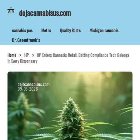
dojacannabisus.com
cannabis pos
Metrc
Quality Roots
Michigan cannabis
Dr. Greenthumb’s
Home
HP
HP Enters Cannabis Retail, Betting Compliance Tech Belongs
in Every Dispensary
dojacannabisus.com
09-05-2026