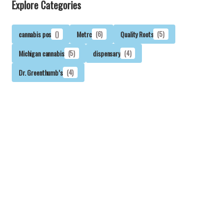
Explore Categories
cannabis pos
()
Metrc
(6)
Quality Roots
(5)
Michigan cannabis
(5)
dispensary
(4)
Dr. Greenthumb’s
(4)