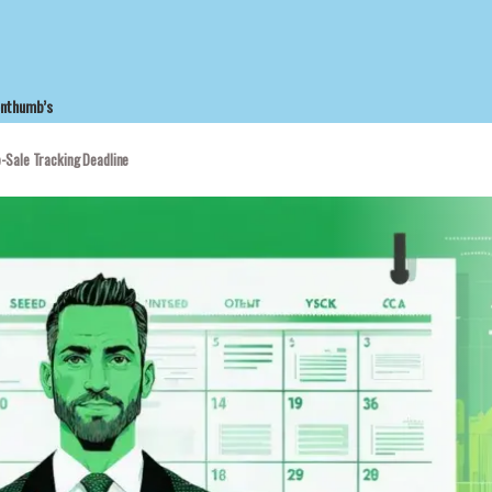
enthumb’s
-Sale Tracking Deadline