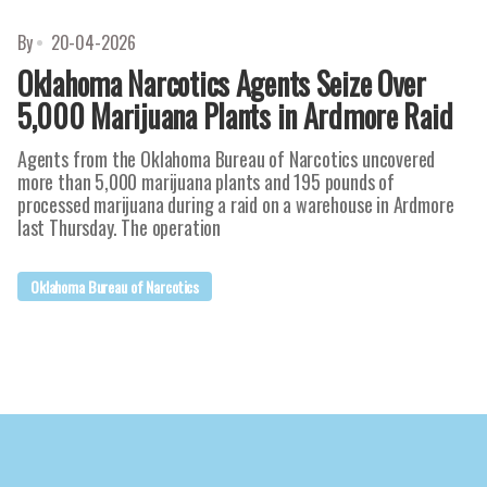
By
20-04-2026
Oklahoma Narcotics Agents Seize Over
5,000 Marijuana Plants in Ardmore Raid
Agents from the Oklahoma Bureau of Narcotics uncovered
more than 5,000 marijuana plants and 195 pounds of
processed marijuana during a raid on a warehouse in Ardmore
last Thursday. The operation
Oklahoma Bureau of Narcotics