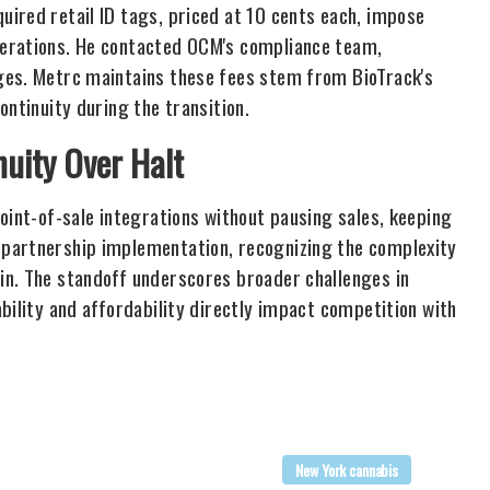
ired retail ID tags, priced at 10 cents each, impose
perations. He contacted OCM's compliance team,
ges. Metrc maintains these fees stem from BioTrack's
ontinuity during the transition.
uity Over Halt
oint-of-sale integrations without pausing sales, keeping
 partnership implementation, recognizing the complexity
in. The standoff underscores broader challenges in
bility and affordability directly impact competition with
New York cannabis