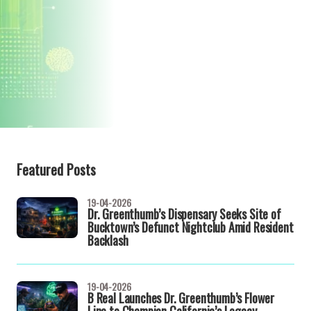
Featured Posts
19-04-2026
Dr. Greenthumb’s Dispensary Seeks Site of
Bucktown’s Defunct Nightclub Amid Resident
Backlash
19-04-2026
B Real Launches Dr. Greenthumb’s Flower