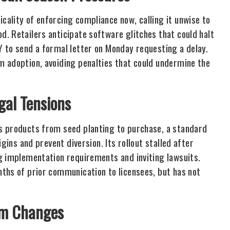
ality of enforcing compliance now, calling it unwise to
. Retailers anticipate software glitches that could halt
 to send a formal letter on Monday requesting a delay.
m adoption, avoiding penalties that could undermine the
gal Tensions
s products from seed planting to purchase, a standard
gins and prevent diversion. Its rollout stalled after
g implementation requirements and inviting lawsuits.
ths of prior communication to licensees, but has not
em Changes