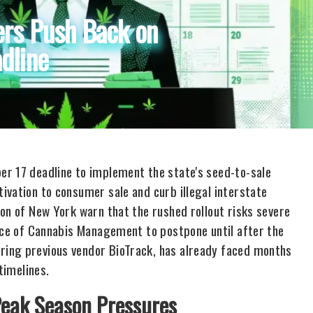
ers Push Back on
dline
er 17 deadline to implement the state's seed-to-sale
ivation to consumer sale and curb illegal interstate
on of New York warn that the rushed rollout risks severe
fice of Cannabis Management to postpone until after the
ring previous vendor BioTrack, has already faced months
timelines.
Peak Season Pressures