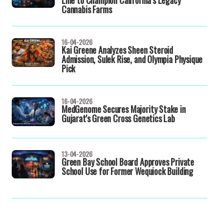
Line to Champion California’s Legacy
Cannabis Farms
16-04-2026
Kai Greene Analyzes Sheen Steroid
Admission, Sulek Rise, and Olympia Physique
Pick
16-04-2026
MedGenome Secures Majority Stake in
Gujarat's Green Cross Genetics Lab
13-04-2026
Green Bay School Board Approves Private
School Use for Former Wequiock Building