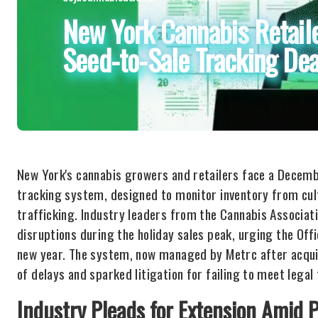
New York Cannabis Retail
Seed-to-Sale Tracking Dea
New York's cannabis growers and retailers face a Decemb
tracking system, designed to monitor inventory from cult
trafficking. Industry leaders from the Cannabis Associati
disruptions during the holiday sales peak, urging the Of
new year. The system, now managed by Metrc after acqui
of delays and sparked litigation for failing to meet legal 
Industry Pleads for Extension Amid 