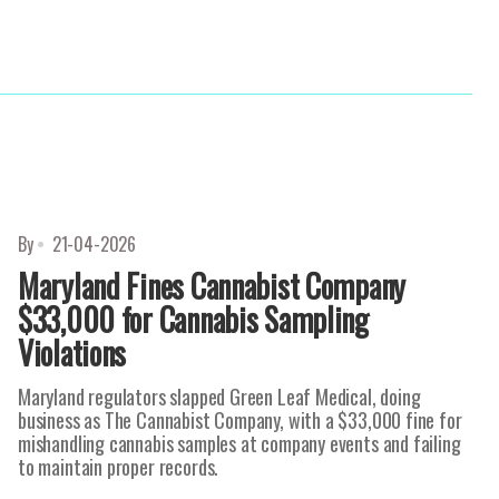
By
21-04-2026
Maryland Fines Cannabist Company
$33,000 for Cannabis Sampling
Violations
Maryland regulators slapped Green Leaf Medical, doing
business as The Cannabist Company, with a $33,000 fine for
mishandling cannabis samples at company events and failing
to maintain proper records.