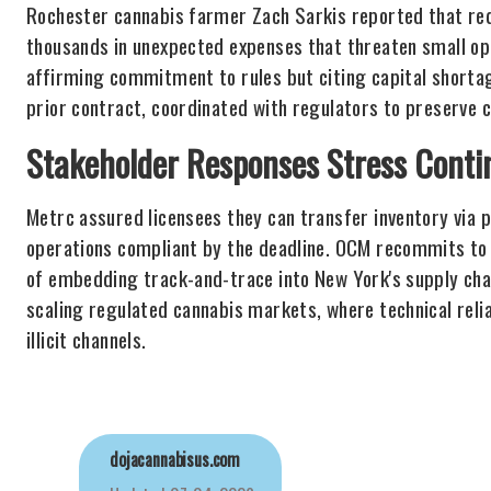
Rochester cannabis farmer Zach Sarkis reported that requ
thousands in unexpected expenses that threaten small o
affirming commitment to rules but citing capital shorta
prior contract, coordinated with regulators to preserve c
Stakeholder Responses Stress Contin
Metrc assured licensees they can transfer inventory via p
operations compliant by the deadline. OCM recommits to
of embedding track-and-trace into New York's supply cha
scaling regulated cannabis markets, where technical relia
illicit channels.
dojacannabisus.com