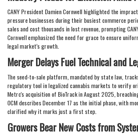
CANY President Damien Cornwell highlighted the impractic
pressure businesses during their busiest commerce period
sales and cost thousands in lost revenue, prompting CANY
Cornwell emphasized the need for grace to ensure unifor
legal market's growth.
Merger Delays Fuel Technical and Le
The seed-to-sale platform, mandated by state law, track
regulatory tool in legalized cannabis markets to verify ori
Metrc's acquisition of BioTrack in August 2025, breachin
OCM describes December 17 as the initial phase, with mon
clarified why it marks just a first step.
Growers Bear New Costs from Syst