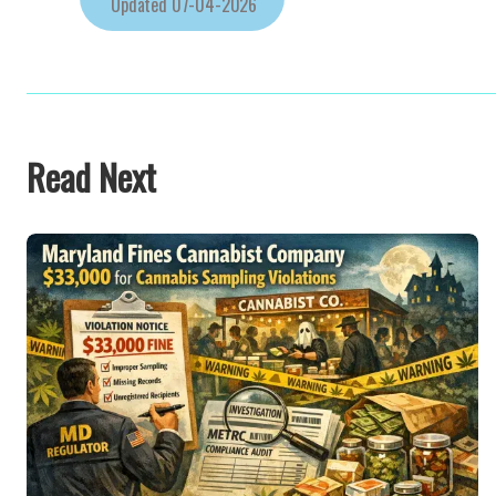
Updated
07-04-2026
Read Next