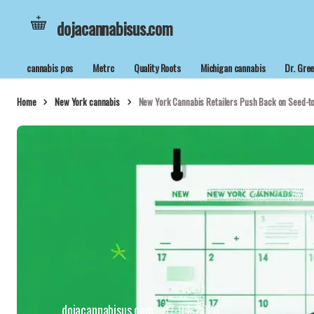
dojacannabisus.com
cannabis pos
Metrc
Quality Roots
Michigan cannabis
Dr. Gre
Home
New York cannabis
New York Cannabis Retailers Push Back on Seed-to
dojacannabisus.com
07-04-2026