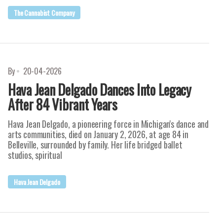
The Cannabist Company
By
20-04-2026
Hava Jean Delgado Dances Into Legacy
After 84 Vibrant Years
Hava Jean Delgado, a pioneering force in Michigan's dance and
arts communities, died on January 2, 2026, at age 84 in
Belleville, surrounded by family. Her life bridged ballet
studios, spiritual
Hava Jean Delgado