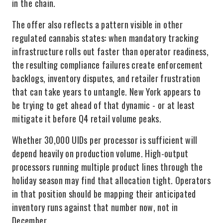
in the chain.
The offer also reflects a pattern visible in other
regulated cannabis states: when mandatory tracking
infrastructure rolls out faster than operator readiness,
the resulting compliance failures create enforcement
backlogs, inventory disputes, and retailer frustration
that can take years to untangle. New York appears to
be trying to get ahead of that dynamic - or at least
mitigate it before Q4 retail volume peaks.
Whether 30,000 UIDs per processor is sufficient will
depend heavily on production volume. High-output
processors running multiple product lines through the
holiday season may find that allocation tight. Operators
in that position should be mapping their anticipated
inventory runs against that number now, not in
December.