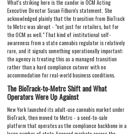
What's striking here is the candor in OCM Acting
Executive Director Susan Filburn's statement. She
acknowledged plainly that the transition from BioTrack
to Metrc was abrupt - "not just for retailers, but for
the OCM as well." That kind of institutional self-
awareness from a state cannabis regulator is relatively
rare, and it signals something operationally important:
the agency is treating this as a managed transition
rather than a hard compliance cutover with no
accommodation for real-world business conditions.
The BioTrack-to-Metrc Shift and What
Operators Were Up Against
New York launched its adult-use cannabis market under
BioTrack, then moved to Metrc - a seed-to-sale
platform that operates as the compliance backbone in a
large number of state-licensed markets across the