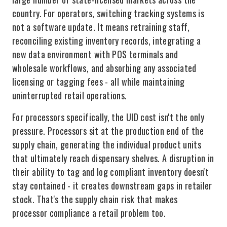
country. For operators, switching tracking systems is
not a software update. It means retraining staff,
reconciling existing inventory records, integrating a
new data environment with POS terminals and
wholesale workflows, and absorbing any associated
licensing or tagging fees - all while maintaining
uninterrupted retail operations.
For processors specifically, the UID cost isn't the only
pressure. Processors sit at the production end of the
supply chain, generating the individual product units
that ultimately reach dispensary shelves. A disruption in
their ability to tag and log compliant inventory doesn't
stay contained - it creates downstream gaps in retailer
stock. That's the supply chain risk that makes
processor compliance a retail problem too.