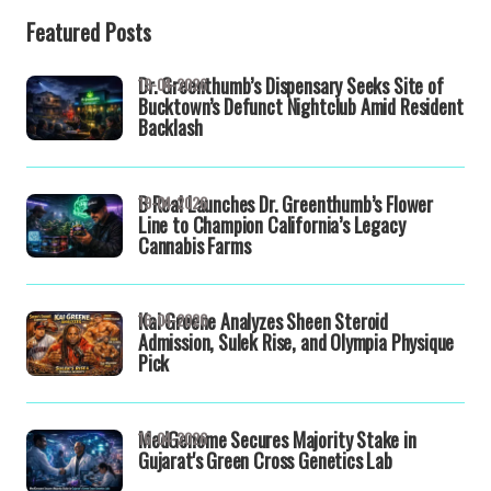
Featured Posts
Dr. Greenthumb’s Dispensary Seeks Site of
19-04-2026
Bucktown’s Defunct Nightclub Amid Resident
Backlash
B Real Launches Dr. Greenthumb’s Flower
19-04-2026
Line to Champion California’s Legacy
Cannabis Farms
Kai Greene Analyzes Sheen Steroid
16-04-2026
Admission, Sulek Rise, and Olympia Physique
Pick
MedGenome Secures Majority Stake in
16-04-2026
Gujarat's Green Cross Genetics Lab