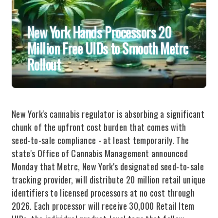
New York Hands Processors 20
Million Free UIDs to Smooth Metrc
Rollout
New York's cannabis regulator is absorbing a significant
chunk of the upfront cost burden that comes with
seed-to-sale compliance - at least temporarily. The
state's Office of Cannabis Management announced
Monday that Metrc, New York's designated seed-to-sale
tracking provider, will distribute 20 million retail unique
identifiers to licensed processors at no cost through
2026. Each processor will receive 30,000 Retail Item