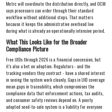
Metrc will coordinate the distribution directly, and OCM
says processors can order through their standard
workflow without additional steps. That matters
because it keeps the administrative overhead low
during what is already an operationally intensive period.
What This Looks Like for the Broader
Compliance Picture
Free UIDs through 2026 is a financial concession, but
it's also a bet on adoption. Regulators - and the
tracking vendors they contract - have a shared interest
in seeing the system work cleanly. Gaps in UID coverage
mean gaps in traceability, which compromises the
compliance data that enforcement actions, tax audits,
and consumer safety reviews depend on. A poorly
adopted seed-to-sale system is a liability for everyone