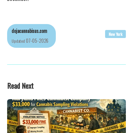
dojacannabisus.com
New York
07-05-2026
Updated
Read Next