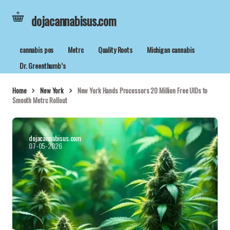
dojacannabisus.com
cannabis pos
Metrc
Quality Roots
Michigan cannabis
Dr. Greenthumb’s
Home
New York
New York Hands Processors 20 Million Free UIDs to
Smooth Metrc Rollout
dojacannabisus.com
07-05-2026