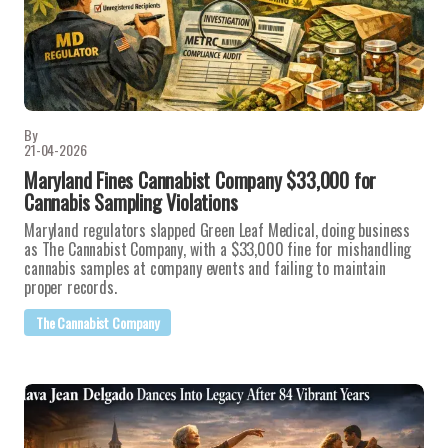
By
21-04-2026
Maryland Fines Cannabist Company $33,000 for
Cannabis Sampling Violations
Maryland regulators slapped Green Leaf Medical, doing business
as The Cannabist Company, with a $33,000 fine for mishandling
cannabis samples at company events and failing to maintain
proper records.
The Cannabist Company