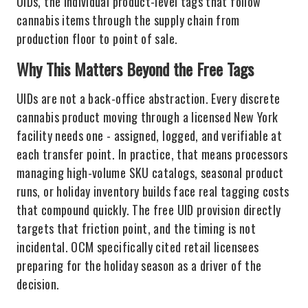
UIDs, the individual product-level tags that follow
cannabis items through the supply chain from
production floor to point of sale.
Why This Matters Beyond the Free Tags
UIDs are not a back-office abstraction. Every discrete
cannabis product moving through a licensed New York
facility needs one - assigned, logged, and verifiable at
each transfer point. In practice, that means processors
managing high-volume SKU catalogs, seasonal product
runs, or holiday inventory builds face real tagging costs
that compound quickly. The free UID provision directly
targets that friction point, and the timing is not
incidental. OCM specifically cited retail licensees
preparing for the holiday season as a driver of the
decision.