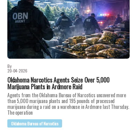
By
20-04-2026
Oklahoma Narcotics Agents Seize Over 5,000
Marijuana Plants in Ardmore Raid
Agents from the Oklahoma Bureau of Narcotics uncovered more
than 5,000 marijuana plants and 195 pounds of processed
marijuana during a raid on a warehouse in Ardmore last Thursday.
The operation
Oklahoma Bureau of Narcotics