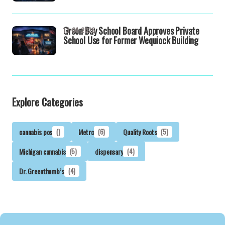
Green Bay School Board Approves Private
13-04-2026
School Use for Former Wequiock Building
Explore Categories
cannabis pos
()
Metrc
(6)
Quality Roots
(5)
Michigan cannabis
(5)
dispensary
(4)
Dr. Greenthumb’s
(4)