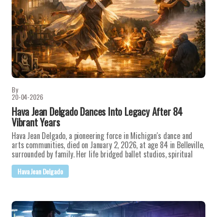
By
20-04-2026
Hava Jean Delgado Dances Into Legacy After 84
Vibrant Years
Hava Jean Delgado, a pioneering force in Michigan's dance and
arts communities, died on January 2, 2026, at age 84 in Belleville,
surrounded by family. Her life bridged ballet studios, spiritual
Hava Jean Delgado