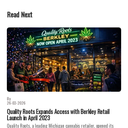
Read Next
By
26-03-2026
Quality Roots Expands Access with Berkley Retail
Launch in April 2023
Quality Roots, a leading Michigan cannabis retailer, opened its