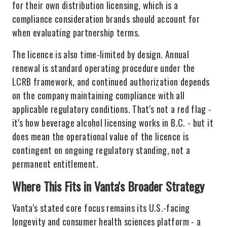
for their own distribution licensing, which is a
compliance consideration brands should account for
when evaluating partnership terms.
The licence is also time-limited by design. Annual
renewal is standard operating procedure under the
LCRB framework, and continued authorization depends
on the company maintaining compliance with all
applicable regulatory conditions. That's not a red flag -
it's how beverage alcohol licensing works in B.C. - but it
does mean the operational value of the licence is
contingent on ongoing regulatory standing, not a
permanent entitlement.
Where This Fits in Vanta's Broader Strategy
Vanta's stated core focus remains its U.S.-facing
longevity and consumer health sciences platform - a