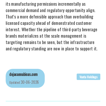
its manufacturing permissions incrementally as
commercial demand and regulatory opportunity align.
That's a more defensible approach than overbuilding
licensed capacity ahead of demonstrated customer
interest. Whether the pipeline of third-party beverage
brands materializes at the scale management is
targeting remains to be seen, but the infrastructure
and regulatory standing are now in place to support it.
dojacannabisus.com
Vanta Holdings
30-06-2026
Updated