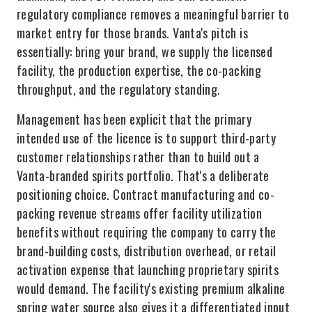
regulatory compliance removes a meaningful barrier to
market entry for those brands. Vanta's pitch is
essentially: bring your brand, we supply the licensed
facility, the production expertise, the co-packing
throughput, and the regulatory standing.
Management has been explicit that the primary
intended use of the licence is to support third-party
customer relationships rather than to build out a
Vanta-branded spirits portfolio. That's a deliberate
positioning choice. Contract manufacturing and co-
packing revenue streams offer facility utilization
benefits without requiring the company to carry the
brand-building costs, distribution overhead, or retail
activation expense that launching proprietary spirits
would demand. The facility's existing premium alkaline
spring water source also gives it a differentiated input