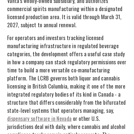
Vanta's wholly-owned subsidiary, and authorizes
commercial spirits manufacturing within a designated
licensed production area. It is valid through March 31,
2027, subject to annual renewal.
For operators and investors tracking licensed
manufacturing infrastructure in regulated beverage
categories, the development offers a useful case study
in how a company can stack regulatory permissions over
time to build a more versatile co-manufacturing
platform. The LCRB governs both liquor and cannabis
licensing in British Columbia, making it one of the more
integrated regulatory bodies of its kind in Canada - a
structure that differs considerably from the bifurcated
state-level systems that operators managing, say,
dispensary software in Nevada
or other U.S.
jurisdictions deal with daily, where cannabis and alcohol