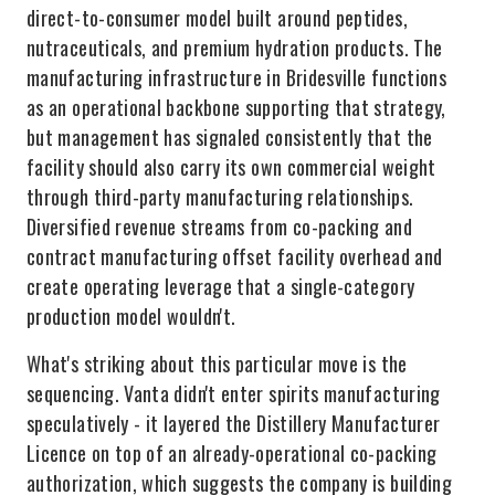
direct-to-consumer model built around peptides,
nutraceuticals, and premium hydration products. The
manufacturing infrastructure in Bridesville functions
as an operational backbone supporting that strategy,
but management has signaled consistently that the
facility should also carry its own commercial weight
through third-party manufacturing relationships.
Diversified revenue streams from co-packing and
contract manufacturing offset facility overhead and
create operating leverage that a single-category
production model wouldn't.
What's striking about this particular move is the
sequencing. Vanta didn't enter spirits manufacturing
speculatively - it layered the Distillery Manufacturer
Licence on top of an already-operational co-packing
authorization, which suggests the company is building