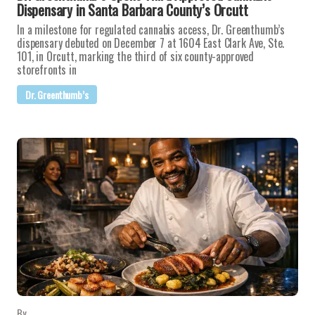
Dispensary in Santa Barbara County’s Orcutt
In a milestone for regulated cannabis access, Dr. Greenthumb’s
dispensary debuted on December 7 at 1604 East Clark Ave, Ste.
101, in Orcutt, marking the third of six county-approved
storefronts in
Dr. Greenthumb’s
By