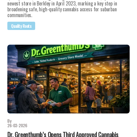
newest store in Berkley in April 2023, marking a key step in
broadening safe, high-quality cannabis access for suburban
communities.
Quality Roots
By
26-03-2026
Dr. Greenthumb’s Opens Third Approved Cannabis