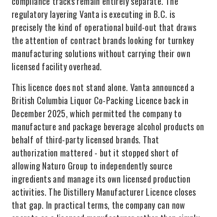
compliance tracks remain entirely separate. The
regulatory layering Vanta is executing in B.C. is
precisely the kind of operational build-out that draws
the attention of contract brands looking for turnkey
manufacturing solutions without carrying their own
licensed facility overhead.
This licence does not stand alone. Vanta announced a
British Columbia Liquor Co-Packing Licence back in
December 2025, which permitted the company to
manufacture and package beverage alcohol products on
behalf of third-party licensed brands. That
authorization mattered - but it stopped short of
allowing Naturo Group to independently source
ingredients and manage its own licensed production
activities. The Distillery Manufacturer Licence closes
that gap. In practical terms, the company can now