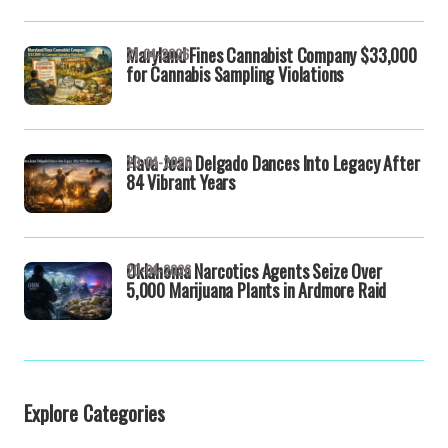
Maryland Fines Cannabist Company $33,000
21-04-2026
for Cannabis Sampling Violations
Hava Jean Delgado Dances Into Legacy After
20-04-2026
84 Vibrant Years
Oklahoma Narcotics Agents Seize Over
20-04-2026
5,000 Marijuana Plants in Ardmore Raid
Explore Categories