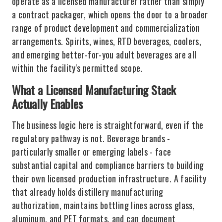
operate as a licensed manufacturer rather than simply
a contract packager, which opens the door to a broader
range of product development and commercialization
arrangements. Spirits, wines, RTD beverages, coolers,
and emerging better-for-you adult beverages are all
within the facility's permitted scope.
What a Licensed Manufacturing Stack
Actually Enables
The business logic here is straightforward, even if the
regulatory pathway is not. Beverage brands -
particularly smaller or emerging labels - face
substantial capital and compliance barriers to building
their own licensed production infrastructure. A facility
that already holds distillery manufacturing
authorization, maintains bottling lines across glass,
aluminum, and PET formats, and can document