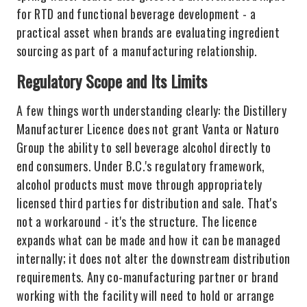
for RTD and functional beverage development - a
practical asset when brands are evaluating ingredient
sourcing as part of a manufacturing relationship.
Regulatory Scope and Its Limits
A few things worth understanding clearly: the Distillery
Manufacturer Licence does not grant Vanta or Naturo
Group the ability to sell beverage alcohol directly to
end consumers. Under B.C.'s regulatory framework,
alcohol products must move through appropriately
licensed third parties for distribution and sale. That's
not a workaround - it's the structure. The licence
expands what can be made and how it can be managed
internally; it does not alter the downstream distribution
requirements. Any co-manufacturing partner or brand
working with the facility will need to hold or arrange