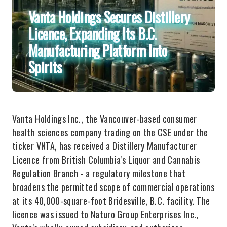
Vanta Holdings Secures Distillery
Licence, Expanding Its B.C.
Manufacturing Platform Into
Spirits
Vanta Holdings Inc., the Vancouver-based consumer
health sciences company trading on the CSE under the
ticker VNTA, has received a Distillery Manufacturer
Licence from British Columbia's Liquor and Cannabis
Regulation Branch - a regulatory milestone that
broadens the permitted scope of commercial operations
at its 40,000-square-foot Bridesville, B.C. facility. The
licence was issued to Naturo Group Enterprises Inc.,