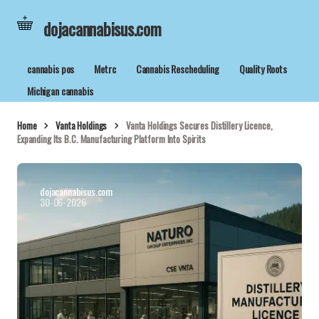
dojacannabisus.com
cannabis pos
Metrc
Cannabis Rescheduling
Quality Roots
Michigan cannabis
Home
Vanta Holdings
Vanta Holdings Secures Distillery Licence,
Expanding Its B.C. Manufacturing Platform Into Spirits
dojacannabisus.com
30-06-2026