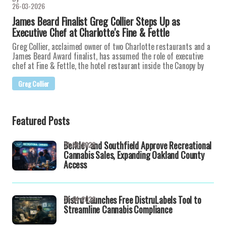
26-03-2026
James Beard Finalist Greg Collier Steps Up as
Executive Chef at Charlotte's Fine & Fettle
Greg Collier, acclaimed owner of two Charlotte restaurants and a
James Beard Award finalist, has assumed the role of executive
chef at Fine & Fettle, the hotel restaurant inside the Canopy by
Greg Collier
Featured Posts
Berkley and Southfield Approve Recreational
21-04-2026
Cannabis Sales, Expanding Oakland County
Access
Distru Launches Free DistruLabels Tool to
21-04-2026
Streamline Cannabis Compliance