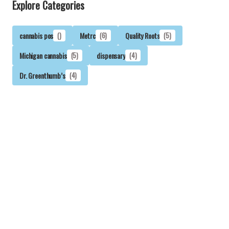
Explore Categories
cannabis pos
()
Metrc
(6)
Quality Roots
(5)
Michigan cannabis
(5)
dispensary
(4)
Dr. Greenthumb’s
(4)