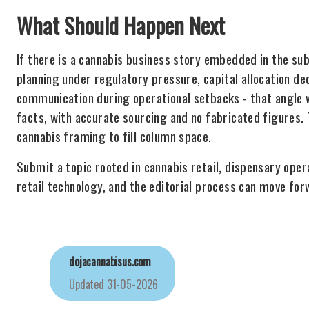
What Should Happen Next
If there is a cannabis business story embedded in the sub
planning under regulatory pressure, capital allocation de
communication during operational setbacks - that angle 
facts, with accurate sourcing and no fabricated figures. T
cannabis framing to fill column space.
Submit a topic rooted in cannabis retail, dispensary oper
retail technology, and the editorial process can move for
dojacannabisus.com
Updated
31-05-2026