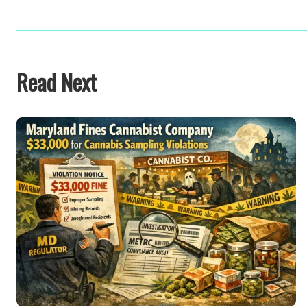
Read Next