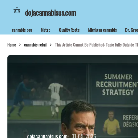
dojacannabisus.com
cannabis pos
Metrc
Quality Roots
Michigan cannabis
Dr. Gre
Home
cannabis retail
This Article Cannot Be Published: Topic Falls Outside Th
dojacannabisus.com
31-05-2026