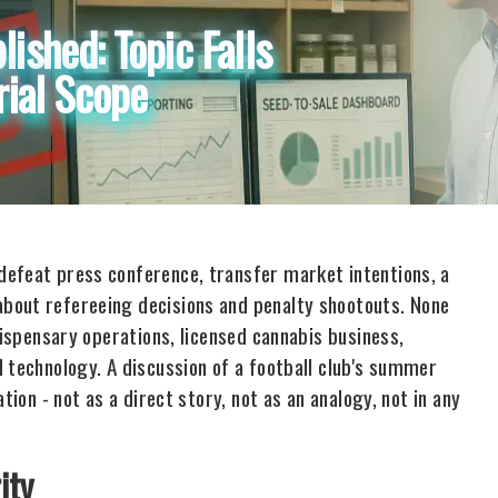
lished: Topic Falls
rial Scope
defeat press conference, transfer market intentions, a
bout refereeing decisions and penalty shootouts. None
dispensary operations, licensed cannabis business,
 technology. A discussion of a football club's summer
tion - not as a direct story, not as an analogy, not in any
ity