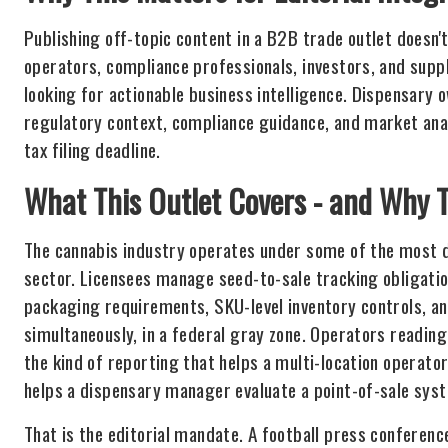
Publishing off-topic content in a B2B trade outlet doesn't
operators, compliance professionals, investors, and supp
looking for actionable business intelligence. Dispensary
regulatory context, compliance guidance, and market analy
tax filing deadline.
What This Outlet Covers - and Why T
The cannabis industry operates under some of the most d
sector. Licensees manage seed-to-sale tracking obligati
packaging requirements, SKU-level inventory controls, an
simultaneously, in a federal gray zone. Operators reading 
the kind of reporting that helps a multi-location operat
helps a dispensary manager evaluate a point-of-sale sys
That is the editorial mandate. A football press conferenc