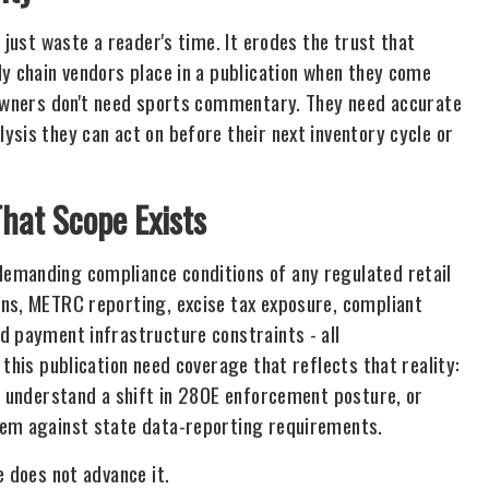
 just waste a reader's time. It erodes the trust that
ly chain vendors place in a publication when they come
 owners don't need sports commentary. They need accurate
sis they can act on before their next inventory cycle or
hat Scope Exists
emanding compliance conditions of any regulated retail
ons, METRC reporting, excise tax exposure, compliant
d payment infrastructure constraints - all
this publication need coverage that reflects that reality:
or understand a shift in 280E enforcement posture, or
tem against state data-reporting requirements.
e does not advance it.