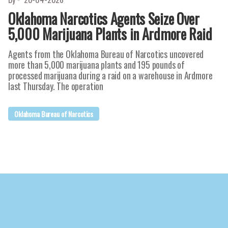
Oklahoma Narcotics Agents Seize Over
5,000 Marijuana Plants in Ardmore Raid
Agents from the Oklahoma Bureau of Narcotics uncovered
more than 5,000 marijuana plants and 195 pounds of
processed marijuana during a raid on a warehouse in Ardmore
last Thursday. The operation
Oklahoma Bureau of Narcotics