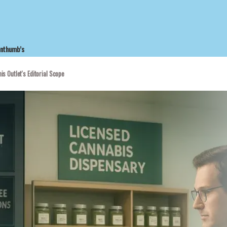
enthumb’s
is Outlet's Editorial Scope