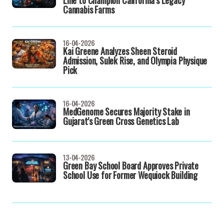
Line to Champion California’s Legacy
Cannabis Farms
16-04-2026
Kai Greene Analyzes Sheen Steroid
Admission, Sulek Rise, and Olympia Physique
Pick
16-04-2026
MedGenome Secures Majority Stake in
Gujarat's Green Cross Genetics Lab
13-04-2026
Green Bay School Board Approves Private
School Use for Former Wequiock Building