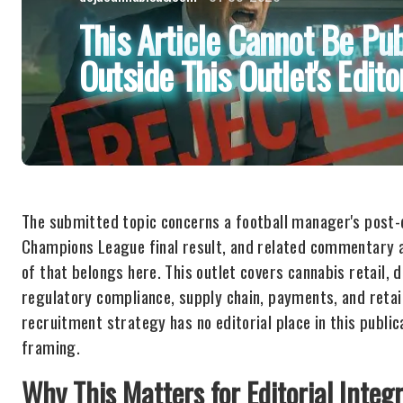
This Article Cannot Be Pub
Outside This Outlet's Edito
The submitted topic concerns a football manager's post-
Champions League final result, and related commentary a
of that belongs here. This outlet covers cannabis retail, 
regulatory compliance, supply chain, payments, and retail
recruitment strategy has no editorial place in this publica
framing.
Why This Matters for Editorial Integr