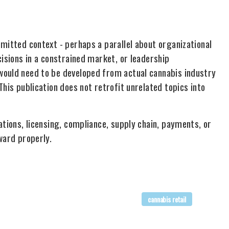
mitted context - perhaps a parallel about organizational
cisions in a constrained market, or leadership
would need to be developed from actual cannabis industry
his publication does not retrofit unrelated topics into
ations, licensing, compliance, supply chain, payments, or
ward properly.
cannabis retail