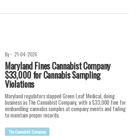
By
21-04-2026
Maryland Fines Cannabist Company
$33,000 for Cannabis Sampling
Violations
Maryland regulators slapped Green Leaf Medical, doing
business as The Cannabist Company, with a $33,000 fine for
mishandling cannabis samples at company events and failing
to maintain proper records.
The Cannabist Company