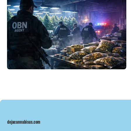
dojacannabisus.com