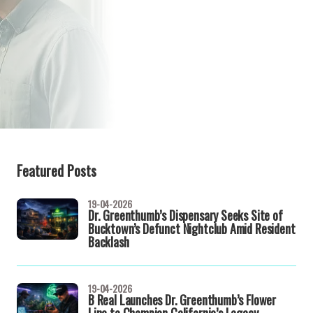
Featured Posts
19-04-2026
Dr. Greenthumb’s Dispensary Seeks Site of
Bucktown’s Defunct Nightclub Amid Resident
Backlash
19-04-2026
B Real Launches Dr. Greenthumb’s Flower