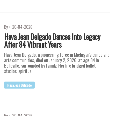
By
20-04-2026
Hava Jean Delgado Dances Into Legacy
After 84 Vibrant Years
Hava Jean Delgado, a pioneering force in Michigan's dance and
arts communities, died on January 2, 2026, at age 84 in
Belleville, surrounded by family. Her life bridged ballet
studios, spiritual
Hava Jean Delgado
By
20-04-2026