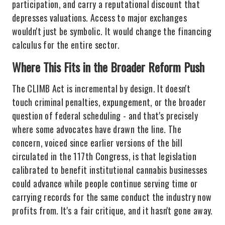
participation, and carry a reputational discount that
depresses valuations. Access to major exchanges
wouldn't just be symbolic. It would change the financing
calculus for the entire sector.
Where This Fits in the Broader Reform Push
The CLIMB Act is incremental by design. It doesn't
touch criminal penalties, expungement, or the broader
question of federal scheduling - and that's precisely
where some advocates have drawn the line. The
concern, voiced since earlier versions of the bill
circulated in the 117th Congress, is that legislation
calibrated to benefit institutional cannabis businesses
could advance while people continue serving time or
carrying records for the same conduct the industry now
profits from. It's a fair critique, and it hasn't gone away.