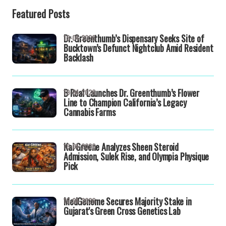
Featured Posts
Dr. Greenthumb’s Dispensary Seeks Site of
19-04-2026
Bucktown’s Defunct Nightclub Amid Resident
Backlash
B Real Launches Dr. Greenthumb’s Flower
19-04-2026
Line to Champion California’s Legacy
Cannabis Farms
Kai Greene Analyzes Sheen Steroid
16-04-2026
Admission, Sulek Rise, and Olympia Physique
Pick
MedGenome Secures Majority Stake in
16-04-2026
Gujarat's Green Cross Genetics Lab