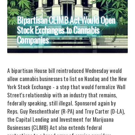
Bipartisan CLIMB Act Would Open
Stock Exchanges to Cannabis
Companies
A bipartisan House bill reintroduced Wednesday would
allow cannabis businesses to list on Nasdaq and the New
York Stock Exchange - a step that would formalize Wall
Street's relationship with an industry that remains,
federally speaking, still illegal. Sponsored again by
Reps. Guy Reschenthaler (R-PA) and Troy Carter (D-LA),
the Capital Lending and Investment for Marijuana
Businesses (CLIMB) Act also extends federal