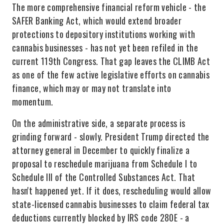
The more comprehensive financial reform vehicle - the
SAFER Banking Act, which would extend broader
protections to depository institutions working with
cannabis businesses - has not yet been refiled in the
current 119th Congress. That gap leaves the CLIMB Act
as one of the few active legislative efforts on cannabis
finance, which may or may not translate into
momentum.
On the administrative side, a separate process is
grinding forward - slowly. President Trump directed the
attorney general in December to quickly finalize a
proposal to reschedule marijuana from Schedule I to
Schedule III of the Controlled Substances Act. That
hasn't happened yet. If it does, rescheduling would allow
state-licensed cannabis businesses to claim federal tax
deductions currently blocked by IRS code 280E - a