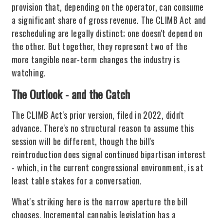
provision that, depending on the operator, can consume
a significant share of gross revenue. The CLIMB Act and
rescheduling are legally distinct; one doesn't depend on
the other. But together, they represent two of the
more tangible near-term changes the industry is
watching.
The Outlook - and the Catch
The CLIMB Act's prior version, filed in 2022, didn't
advance. There's no structural reason to assume this
session will be different, though the bill's
reintroduction does signal continued bipartisan interest
- which, in the current congressional environment, is at
least table stakes for a conversation.
What's striking here is the narrow aperture the bill
chooses. Incremental cannabis legislation has a