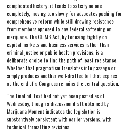
complicated history; it tends to satisfy no one
completely, moving too slowly for advocates pushing for
comprehensive reform while still drawing resistance
from members opposed to any federal softening on
marijuana. The CLIMB Act, by focusing tightly on
capital markets and business services rather than
criminal justice or public health provisions, is a
deliberate choice to find the path of least resistance.
Whether that pragmatism translates into passage or
simply produces another well-drafted bill that expires
at the end of a Congress remains the central question.
The final bill text had not yet been posted as of
Wednesday, though a discussion draft obtained by
Marijuana Moment indicates the legislation is
substantively consistent with earlier versions, with
technical formatting revisions.