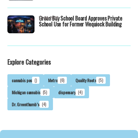
Green Bay School Board Approves Private
13-04-2026
School Use for Former Wequiock Building
Explore Categories
cannabis pos
()
Metrc
(6)
Quality Roots
(5)
Michigan cannabis
(5)
dispensary
(4)
Dr. Greenthumb’s
(4)