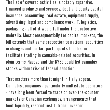
The list of covered activities is notably expansive.
Financial products and services, debt and equity capital,
insurance, accounting, real estate, equipment supply,
advertising, legal and compliance work, IT, logistics,
packaging - all of it would fall under the protective
umbrella. Most consequentially for capital markets, the
bill extends that same protection to national securities
exchanges and market participants that list or
facilitate trading in cannabis-related securities. In
plain terms: Nasdaq and the NYSE could list cannabis
stocks without risk of federal sanction.
That matters more than it might initially appear.
Cannabis companies - particularly multistate operators
- have long been forced to trade on over-the-counter
markets or Canadian exchanges, arrangements that
limit liquidity, restrict institutional investor