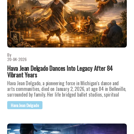
By
20-04-2026
Hava Jean Delgado Dances Into Legacy After 84
Vibrant Years
Hava Jean Delgado, a pioneering force in Michigan's dance and
arts communities, died on January 2, 2026, at age 84 in Belleville,
surrounded by family. Her life bridged ballet studios, spiritual
Hava Jean Delgado