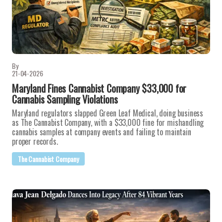
By
21-04-2026
Maryland Fines Cannabist Company $33,000 for
Cannabis Sampling Violations
Maryland regulators slapped Green Leaf Medical, doing business
as The Cannabist Company, with a $33,000 fine for mishandling
cannabis samples at company events and failing to maintain
proper records.
The Cannabist Company