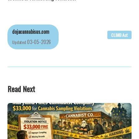
dojacannabisus.com
CLIMB Act
03-05-2026
Updated
Read Next