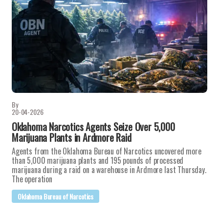
By
20-04-2026
Oklahoma Narcotics Agents Seize Over 5,000
Marijuana Plants in Ardmore Raid
Agents from the Oklahoma Bureau of Narcotics uncovered more
than 5,000 marijuana plants and 195 pounds of processed
marijuana during a raid on a warehouse in Ardmore last Thursday.
The operation
Oklahoma Bureau of Narcotics