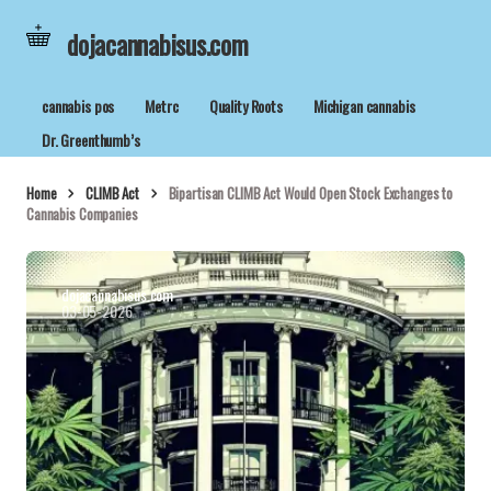
dojacannabisus.com
cannabis pos
Metrc
Quality Roots
Michigan cannabis
Dr. Greenthumb’s
Home
CLIMB Act
Bipartisan CLIMB Act Would Open Stock Exchanges to
Cannabis Companies
dojacannabisus.com
03-05-2026