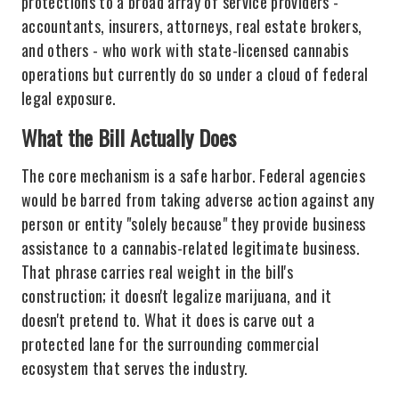
protections to a broad array of service providers -
accountants, insurers, attorneys, real estate brokers,
and others - who work with state-licensed cannabis
operations but currently do so under a cloud of federal
legal exposure.
What the Bill Actually Does
The core mechanism is a safe harbor. Federal agencies
would be barred from taking adverse action against any
person or entity "solely because" they provide business
assistance to a cannabis-related legitimate business.
That phrase carries real weight in the bill's
construction; it doesn't legalize marijuana, and it
doesn't pretend to. What it does is carve out a
protected lane for the surrounding commercial
ecosystem that serves the industry.