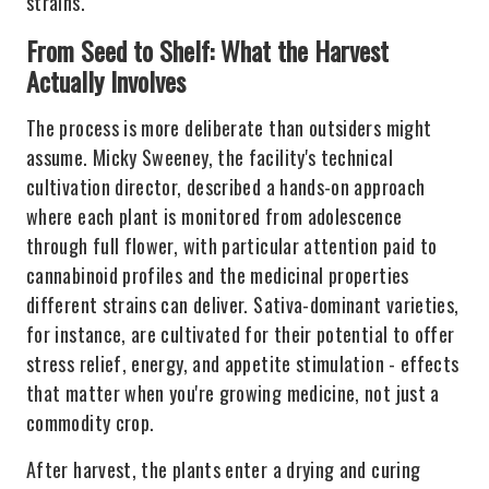
strains.
From Seed to Shelf: What the Harvest
Actually Involves
The process is more deliberate than outsiders might
assume. Micky Sweeney, the facility's technical
cultivation director, described a hands-on approach
where each plant is monitored from adolescence
through full flower, with particular attention paid to
cannabinoid profiles and the medicinal properties
different strains can deliver. Sativa-dominant varieties,
for instance, are cultivated for their potential to offer
stress relief, energy, and appetite stimulation - effects
that matter when you're growing medicine, not just a
commodity crop.
After harvest, the plants enter a drying and curing