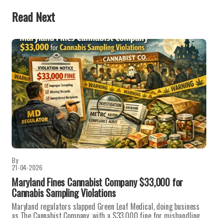
Read Next
By
21-04-2026
Maryland Fines Cannabist Company $33,000 for
Cannabis Sampling Violations
Maryland regulators slapped Green Leaf Medical, doing business
as The Cannabist Company, with a $33,000 fine for mishandling