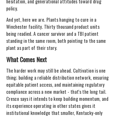
hesitation, and generational attitudes toward drug
policy.
And yet, here we are. Plants hanging to cure in a
Winchester facility. Thirty thousand product units
being readied. A cancer survivor and a TBI patient
standing in the same room, both pointing to the same
plant as part of their story.
What Comes Next
The harder work may still be ahead. Cultivation is one
thing; building a reliable distribution network, ensuring
equitable patient access, and maintaining regulatory
compliance across a new market - that's the long tail.
Cresco says it intends to keep building momentum, and
its experience operating in other states gives it
institutional knowledge that smaller, Kentucky-only