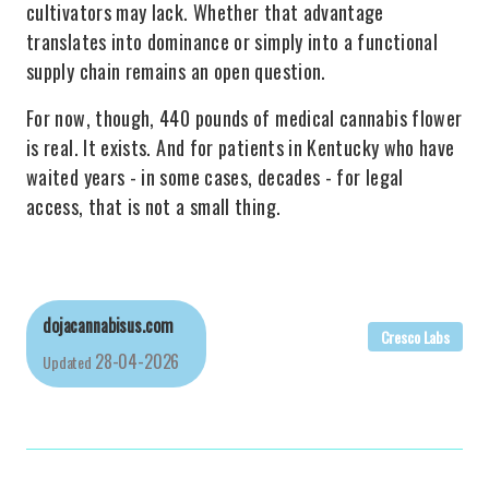
cultivators may lack. Whether that advantage
translates into dominance or simply into a functional
supply chain remains an open question.
For now, though, 440 pounds of medical cannabis flower
is real. It exists. And for patients in Kentucky who have
waited years - in some cases, decades - for legal
access, that is not a small thing.
dojacannabisus.com
Cresco Labs
28-04-2026
Updated