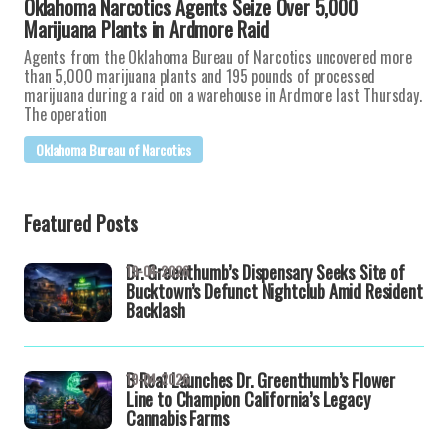
Oklahoma Narcotics Agents Seize Over 5,000
Marijuana Plants in Ardmore Raid
Agents from the Oklahoma Bureau of Narcotics uncovered more
than 5,000 marijuana plants and 195 pounds of processed
marijuana during a raid on a warehouse in Ardmore last Thursday.
The operation
Oklahoma Bureau of Narcotics
Featured Posts
Dr. Greenthumb’s Dispensary Seeks Site of
19-04-2026
Bucktown’s Defunct Nightclub Amid Resident
Backlash
B Real Launches Dr. Greenthumb’s Flower
19-04-2026
Line to Champion California’s Legacy
Cannabis Farms