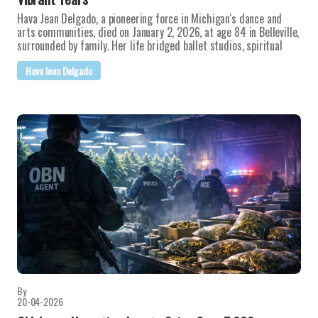
Hava Jean Delgado, a pioneering force in Michigan's dance and
arts communities, died on January 2, 2026, at age 84 in Belleville,
surrounded by family. Her life bridged ballet studios, spiritual
Hava Jean Delgado
By
20-04-2026