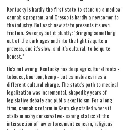
Kentucky is hardly the first state to stand up a medical
cannabis program, and Cresco is hardly a newcomer to
the industry. But each new state presents its own
friction. Sweeney put it bluntly: "Bringing something
out of the dark ages and into the light is quite a
process, and it's slow, and it's cultural, to be quite
honest."
He's not wrong. Kentucky has deep agricultural roots -
tobacco, bourbon, hemp - but cannabis carries a
different cultural charge. The state's path to medical
legalization was incremental, shaped by years of
legislative debate and public skepticism. For a long
time, cannabis reform in Kentucky stalled where it
stalls in many conservative-leaning states: at the
intersection of law enforcement concern, religious