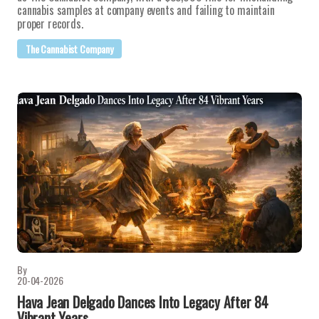
cannabis samples at company events and failing to maintain
proper records.
The Cannabist Company
By
20-04-2026
Hava Jean Delgado Dances Into Legacy After 84
Vibrant Years