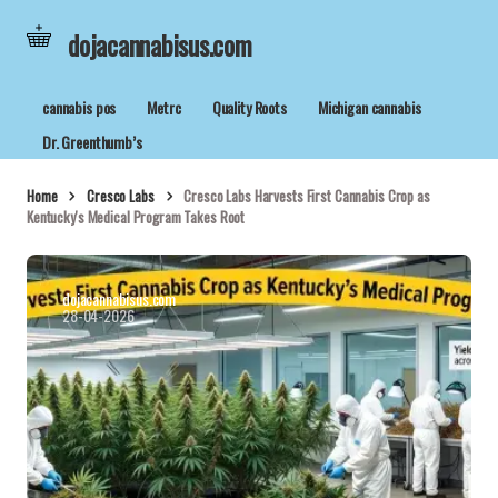
dojacannabisus.com
cannabis pos
Metrc
Quality Roots
Michigan cannabis
Dr. Greenthumb’s
Home
Cresco Labs
Cresco Labs Harvests First Cannabis Crop as
Kentucky's Medical Program Takes Root
dojacannabisus.com
28-04-2026