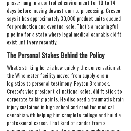
phase: hung in a controlled environment for 10 to 14
days before moving downstream to processing. Cresco
says it has approximately 30,000 product units queued
for production and eventual sale. That's a meaningful
pipeline for a state where legal medical cannabis didn't
exist until very recently.
The Personal Stakes Behind the Policy
What's striking here is how quickly the conversation at
the Winchester facility moved from supply-chain
logistics to personal testimony. Peyton Brennock,
Cresco's vice president of national sales, didn't stick to
corporate talking points. He disclosed a traumatic brain
injury sustained in high school and credited medical
cannabis with helping him complete college and build a
professional career. That kind of candor from a
company executive - in a state where cannabis remains