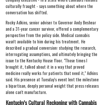
culturally fraught - says something about where the
conversation has shifted.
Rocky Adkins, senior adviser to Governor Andy Beshear
and a 31-year cancer survivor, offered a complementary
perspective from the policy side. Medical cannabis
wasn't available to him during his treatment. He
described a gradual conversion: studying the research,
interrogating assumptions, and ultimately bringing the
issue to the Kentucky House floor. "Those times I
brought it, talked about it in a way that proved
medicine really works for patients that need it," Adkins
said. His presence at Tuesday's event lent the milestone
a bipartisan, deeply personal weight that press releases
alone can't manufacture.
Kentucky's Cultural Reckoning with Cannabis