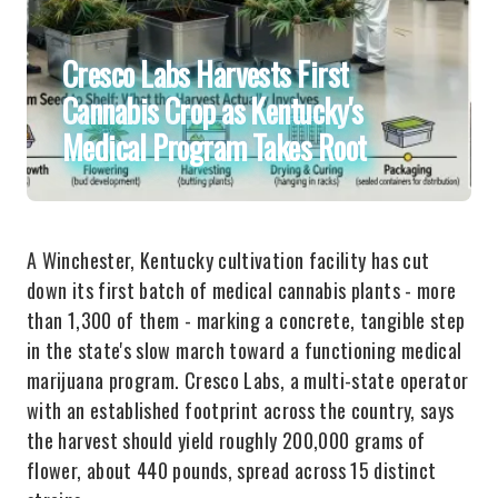
Cresco Labs Harvests First
Cannabis Crop as Kentucky's
Medical Program Takes Root
A Winchester, Kentucky cultivation facility has cut
down its first batch of medical cannabis plants - more
than 1,300 of them - marking a concrete, tangible step
in the state's slow march toward a functioning medical
marijuana program. Cresco Labs, a multi-state operator
with an established footprint across the country, says
the harvest should yield roughly 200,000 grams of
flower, about 440 pounds, spread across 15 distinct