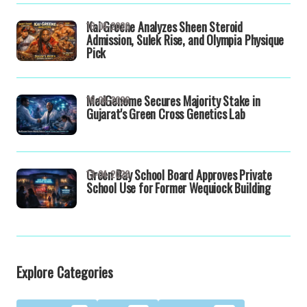
Kai Greene Analyzes Sheen Steroid
16-04-2026
Admission, Sulek Rise, and Olympia Physique
Pick
MedGenome Secures Majority Stake in
16-04-2026
Gujarat's Green Cross Genetics Lab
Green Bay School Board Approves Private
13-04-2026
School Use for Former Wequiock Building
Explore Categories