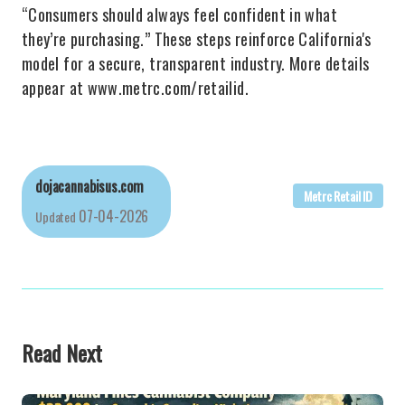
“Consumers should always feel confident in what
they’re purchasing.” These steps reinforce California's
model for a secure, transparent industry. More details
appear at www.metrc.com/retailid.
dojacannabisus.com
Metrc Retail ID
07-04-2026
Updated
Read Next