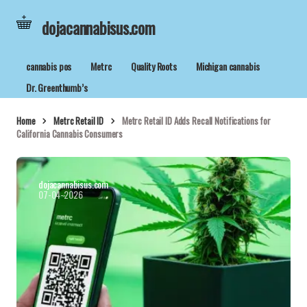
dojacannabisus.com
cannabis pos
Metrc
Quality Roots
Michigan cannabis
Dr. Greenthumb’s
Home
Metrc Retail ID
Metrc Retail ID Adds Recall Notifications for
California Cannabis Consumers
dojacannabisus.com
07-04-2026