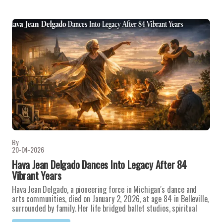
By
20-04-2026
Hava Jean Delgado Dances Into Legacy After 84
Vibrant Years
Hava Jean Delgado, a pioneering force in Michigan's dance and
arts communities, died on January 2, 2026, at age 84 in Belleville,
surrounded by family. Her life bridged ballet studios, spiritual