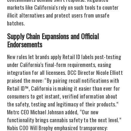
markets like California's rely on such tools to counter
illicit alternatives and protect users from unsafe
batches.
Supply Chain Expansions and Official
Endorsements
New rules let brands apply Retail ID labels post-testing
under California's final-form requirements, easing
integration for all licensees. DCC Director Nicole Elliott
praised the move: “By pairing recall notifications with
Retail ID™, California is making it easier than ever for
consumers to get instant, verified information about
the safety, testing and legitimacy of their products.”
Metrc CEO Michael Johnson added, “Our new
functionality brings cannabis safety to the next level.”
Nabis COO Will Brophy emphasized transparency: