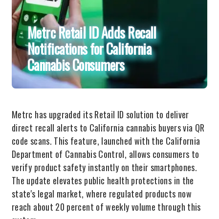
Metrc Retail ID Adds Recall
Notifications for California
Cannabis Consumers
Metrc has upgraded its Retail ID solution to deliver
direct recall alerts to California cannabis buyers via QR
code scans. This feature, launched with the California
Department of Cannabis Control, allows consumers to
verify product safety instantly on their smartphones.
The update elevates public health protections in the
state's legal market, where regulated products now
reach about 20 percent of weekly volume through this