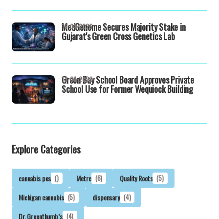
MedGenome Secures Majority Stake in
16-04-2026
Gujarat's Green Cross Genetics Lab
Green Bay School Board Approves Private
13-04-2026
School Use for Former Wequiock Building
Explore Categories
cannabis pos
()
Metrc
(6)
Quality Roots
(5)
Michigan cannabis
(5)
dispensary
(4)
Dr. Greenthumb’s
(4)