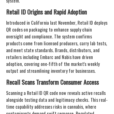
system.
Retail ID Origins and Rapid Adoption
Introduced in California last November, Retail ID deploys
QR codes on packaging to enhance supply chain
oversight and compliance. The system confirms
products come from licensed producers, carry lab tests,
and meet state standards. Brands, distributors, and
retailers including Embarc and Nabis have driven
adoption, covering one-fifth of the market's weekly
output and streamlining inventory for businesses.
Recall Scans Transform Consumer Access
Scanning a Retail ID QR code now reveals active recalls
alongside testing data and legitimacy checks. This real-
time capability addresses risks in cannabis, where
contaminants demand swift response. Regulated