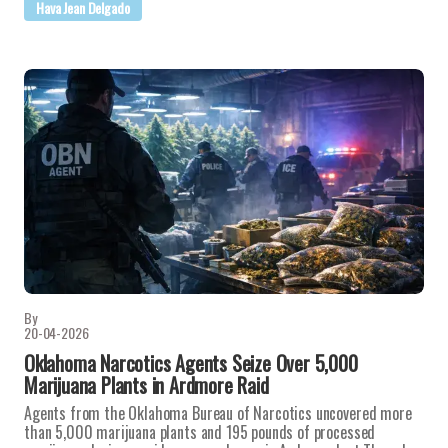
Hava Jean Delgado
By
20-04-2026
Oklahoma Narcotics Agents Seize Over 5,000
Marijuana Plants in Ardmore Raid
Agents from the Oklahoma Bureau of Narcotics uncovered more
than 5,000 marijuana plants and 195 pounds of processed