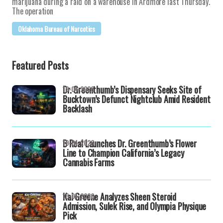
marijuana during a raid on a warehouse in Ardmore last Thursday.
The operation
Oklahoma Bureau of Narcotics
Featured Posts
Dr. Greenthumb’s Dispensary Seeks Site of
19-04-2026
Bucktown’s Defunct Nightclub Amid Resident
Backlash
B Real Launches Dr. Greenthumb’s Flower
19-04-2026
Line to Champion California’s Legacy
Cannabis Farms
Kai Greene Analyzes Sheen Steroid
16-04-2026
Admission, Sulek Rise, and Olympia Physique
Pick