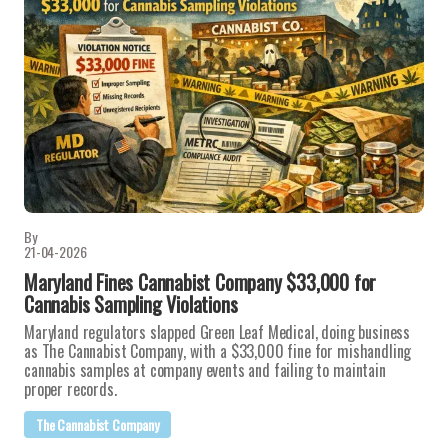
By
21-04-2026
Maryland Fines Cannabist Company $33,000 for
Cannabis Sampling Violations
Maryland regulators slapped Green Leaf Medical, doing business
as The Cannabist Company, with a $33,000 fine for mishandling
cannabis samples at company events and failing to maintain
proper records.
The Cannabist Company