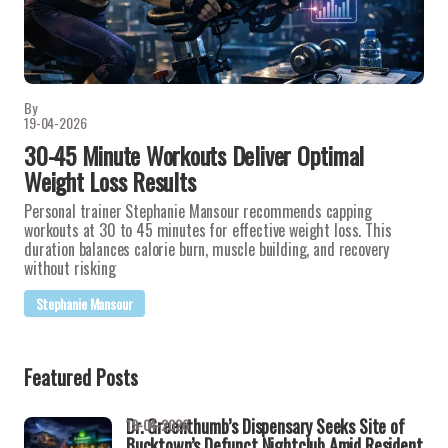
By
19-04-2026
30-45 Minute Workouts Deliver Optimal
Weight Loss Results
Personal trainer Stephanie Mansour recommends capping
workouts at 30 to 45 minutes for effective weight loss. This
duration balances calorie burn, muscle building, and recovery
without risking
Stephanie Mansour
Featured Posts
Dr. Greenthumb’s Dispensary Seeks Site of
19-04-2026
Bucktown’s Defunct Nightclub Amid Resident