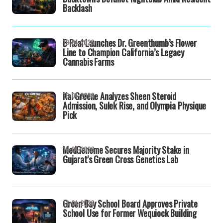
Backlash
B Real Launches Dr. Greenthumb’s Flower
19-04-2026
Line to Champion California’s Legacy
Cannabis Farms
Kai Greene Analyzes Sheen Steroid
16-04-2026
Admission, Sulek Rise, and Olympia Physique
Pick
MedGenome Secures Majority Stake in
16-04-2026
Gujarat's Green Cross Genetics Lab
Green Bay School Board Approves Private
13-04-2026
School Use for Former Wequiock Building