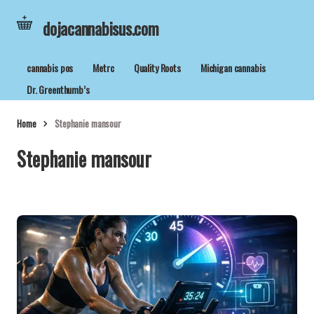
dojacannabisus.com
cannabis pos
Metrc
Quality Roots
Michigan cannabis
Dr. Greenthumb’s
Home
Stephanie mansour
Stephanie mansour