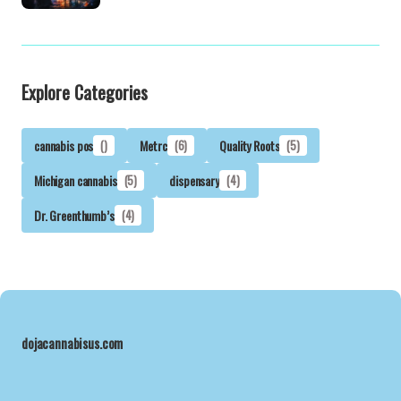
Explore Categories
cannabis pos
()
Metrc
(6)
Quality Roots
(5)
Michigan cannabis
(5)
dispensary
(4)
Dr. Greenthumb’s
(4)
dojacannabisus.com