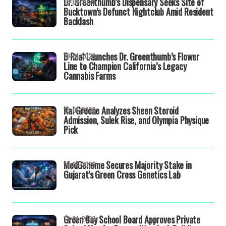
Dr. Greenthumb’s Dispensary Seeks Site of
19-04-2026
Bucktown’s Defunct Nightclub Amid Resident
Backlash
B Real Launches Dr. Greenthumb’s Flower
19-04-2026
Line to Champion California’s Legacy
Cannabis Farms
Kai Greene Analyzes Sheen Steroid
16-04-2026
Admission, Sulek Rise, and Olympia Physique
Pick
MedGenome Secures Majority Stake in
16-04-2026
Gujarat's Green Cross Genetics Lab
Green Bay School Board Approves Private
13-04-2026