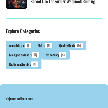
School Use for Former Wequiock Building
Explore Categories
cannabis pos
()
Metrc
(6)
Quality Roots
(5)
Michigan cannabis
(5)
dispensary
(4)
Dr. Greenthumb’s
(4)
dojacannabisus.com