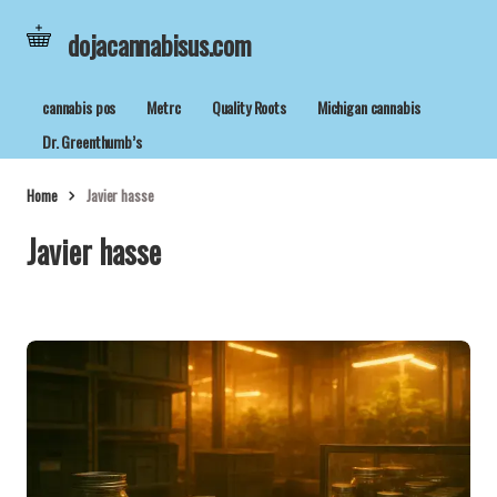
dojacannabisus.com
cannabis pos
Metrc
Quality Roots
Michigan cannabis
Dr. Greenthumb’s
Home
Javier hasse
Javier hasse