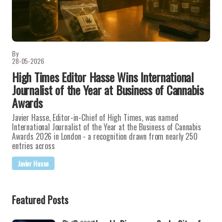
By
28-05-2026
High Times Editor Hasse Wins International
Journalist of the Year at Business of Cannabis
Awards
Javier Hasse, Editor-in-Chief of High Times, was named
International Journalist of the Year at the Business of Cannabis
Awards 2026 in London - a recognition drawn from nearly 250
entries across
Javier Hasse
Featured Posts