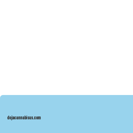
dojacannabisus.com