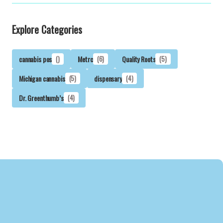
Explore Categories
cannabis pos
()
Metrc
(6)
Quality Roots
(5)
Michigan cannabis
(5)
dispensary
(4)
Dr. Greenthumb’s
(4)