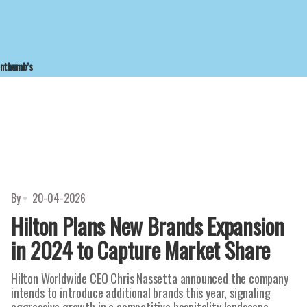
enthumb’s
By
20-04-2026
Hilton Plans New Brands Expansion
in 2024 to Capture Market Share
Hilton Worldwide CEO Chris Nassetta announced the company
intends to introduce additional brands this year, signaling