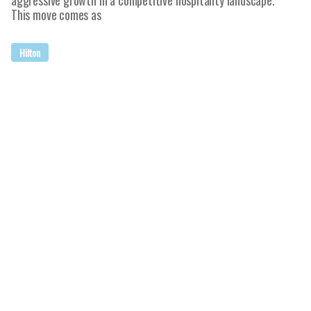
aggressive growth in a competitive hospitality landscape.
This move comes as
Hilton