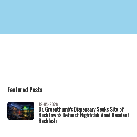
Featured Posts
19-04-2026
Dr. Greenthumb’s Dispensary Seeks Site of
Bucktown’s Defunct Nightclub Amid Resident
Backlash