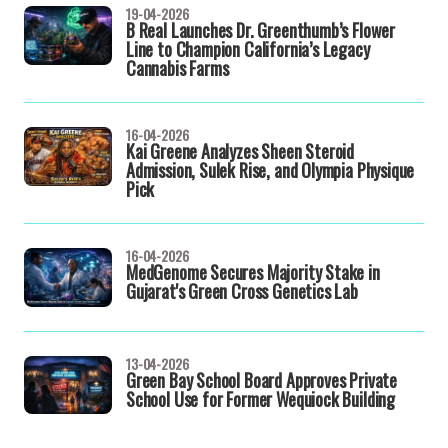
19-04-2026
B Real Launches Dr. Greenthumb’s Flower
Line to Champion California’s Legacy
Cannabis Farms
16-04-2026
Kai Greene Analyzes Sheen Steroid
Admission, Sulek Rise, and Olympia Physique
Pick
16-04-2026
MedGenome Secures Majority Stake in
Gujarat's Green Cross Genetics Lab
13-04-2026
Green Bay School Board Approves Private
School Use for Former Wequiock Building