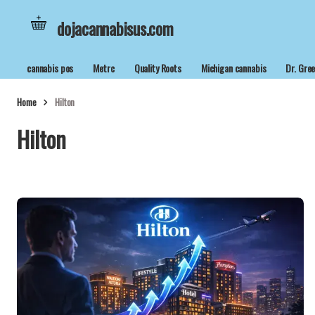
dojacannabisus.com
cannabis pos
Metrc
Quality Roots
Michigan cannabis
Dr. Gre
Home
Hilton
Hilton