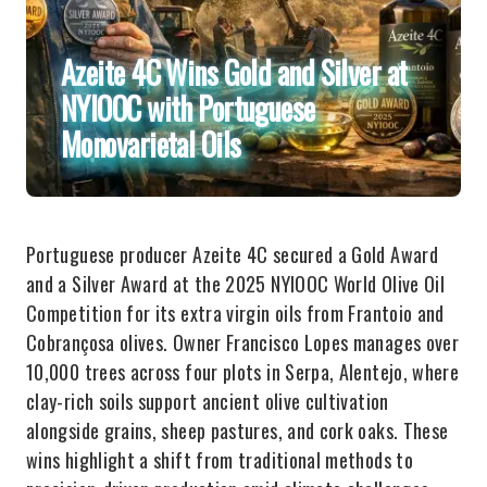
Azeite 4C Wins Gold and Silver at
NYIOOC with Portuguese
Monovarietal Oils
Portuguese producer Azeite 4C secured a Gold Award
and a Silver Award at the 2025 NYIOOC World Olive Oil
Competition for its extra virgin oils from Frantoio and
Cobrançosa olives. Owner Francisco Lopes manages over
10,000 trees across four plots in Serpa, Alentejo, where
clay-rich soils support ancient olive cultivation
alongside grains, sheep pastures, and cork oaks. These
wins highlight a shift from traditional methods to