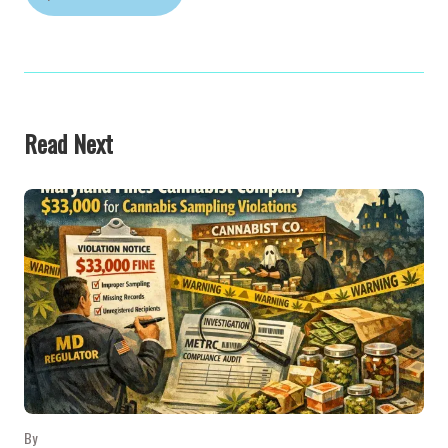
Read Next
By