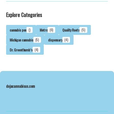
Explore Categories
cannabis pos
()
Metrc
(6)
Quality Roots
(5)
Michigan cannabis
(5)
dispensary
(4)
Dr. Greenthumb’s
(4)
dojacannabisus.com