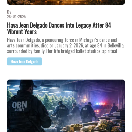
By
20-04-2026
Hava Jean Delgado Dances Into Legacy After 84
Vibrant Years
Hava Jean Delgado, a pioneering force in Michigan's dance and
arts communities, died on January 2, 2026, at age 84 in Belleville,
surrounded by family. Her life bridged ballet studios, spiritual
Hava Jean Delgado