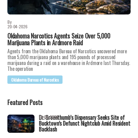
By
20-04-2026
Oklahoma Narcotics Agents Seize Over 5,000
Marijuana Plants in Ardmore Raid
Agents from the Oklahoma Bureau of Narcotics uncovered more
than 5,000 marijuana plants and 195 pounds of processed
marijuana during a raid on a warehouse in Ardmore last Thursday.
The operation
Oklahoma Bureau of Narcotics
Featured Posts
Dr. Greenthumb’s Dispensary Seeks Site of
19-04-2026
Bucktown’s Defunct Nightclub Amid Resident
Backlash