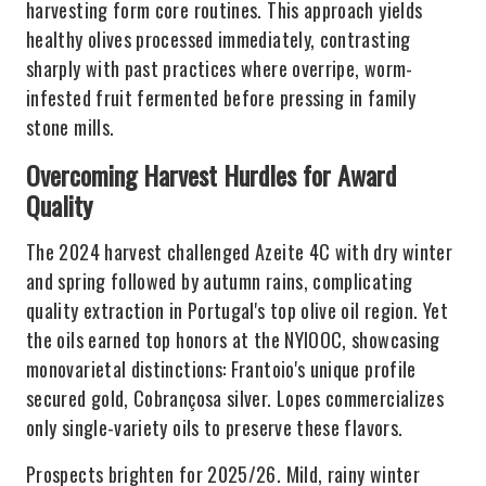
harvesting form core routines. This approach yields
healthy olives processed immediately, contrasting
sharply with past practices where overripe, worm-
infested fruit fermented before pressing in family
stone mills.
Overcoming Harvest Hurdles for Award
Quality
The 2024 harvest challenged Azeite 4C with dry winter
and spring followed by autumn rains, complicating
quality extraction in Portugal's top olive oil region. Yet
the oils earned top honors at the NYIOOC, showcasing
monovarietal distinctions: Frantoio's unique profile
secured gold, Cobrançosa silver. Lopes commercializes
only single-variety oils to preserve these flavors.
Prospects brighten for 2025/26. Mild, rainy winter