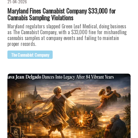
21-04-2026
Maryland Fines Cannabist Company $33,000 for
Cannabis Sampling Violations
Maryland regulators slapped Green Leaf Medical, doing business
as The Cannabist Company, with a $33,000 fine for mishandling
cannabis samples at company events and failing to maintain
proper records.
The Cannabist Company