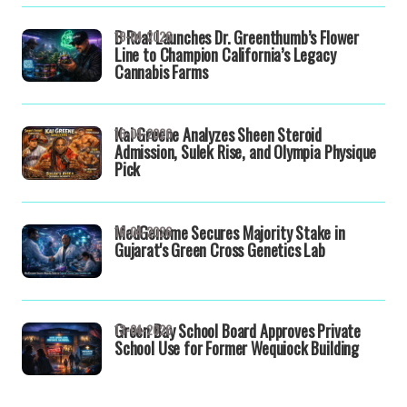
B Real Launches Dr. Greenthumb’s Flower
19-04-2026
Line to Champion California’s Legacy
Cannabis Farms
Kai Greene Analyzes Sheen Steroid
16-04-2026
Admission, Sulek Rise, and Olympia Physique
Pick
MedGenome Secures Majority Stake in
16-04-2026
Gujarat's Green Cross Genetics Lab
Green Bay School Board Approves Private
13-04-2026
School Use for Former Wequiock Building