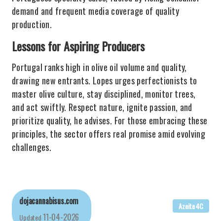
demand and frequent media coverage of quality
production.
Lessons for Aspiring Producers
Portugal ranks high in olive oil volume and quality,
drawing new entrants. Lopes urges perfectionists to
master olive culture, stay disciplined, monitor trees,
and act swiftly. Respect nature, ignite passion, and
prioritize quality, he advises. For those embracing these
principles, the sector offers real promise amid evolving
challenges.
dojacannabisus.com
Azeite 4C
11-04-2026
Updated