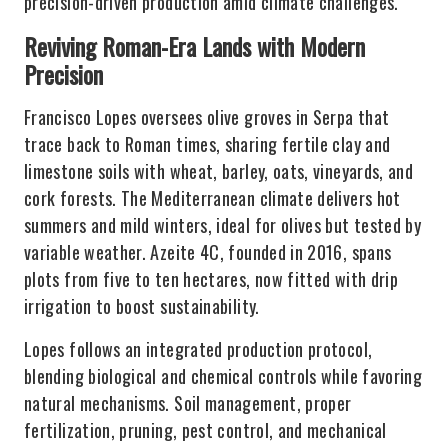
precision-driven production amid climate challenges.
Reviving Roman-Era Lands with Modern
Precision
Francisco Lopes oversees olive groves in Serpa that
trace back to Roman times, sharing fertile clay and
limestone soils with wheat, barley, oats, vineyards, and
cork forests. The Mediterranean climate delivers hot
summers and mild winters, ideal for olives but tested by
variable weather. Azeite 4C, founded in 2016, spans
plots from five to ten hectares, now fitted with drip
irrigation to boost sustainability.
Lopes follows an integrated production protocol,
blending biological and chemical controls while favoring
natural mechanisms. Soil management, proper
fertilization, pruning, pest control, and mechanical