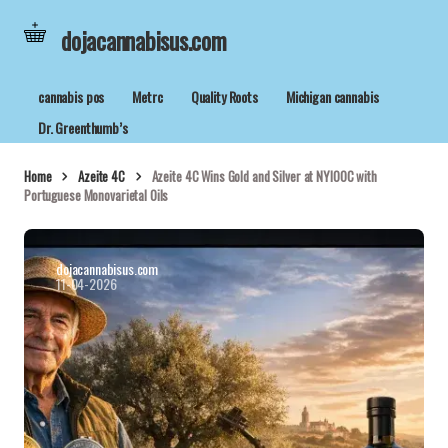
dojacannabisus.com
cannabis pos
Metrc
Quality Roots
Michigan cannabis
Dr. Greenthumb’s
Home
Azeite 4C
Azeite 4C Wins Gold and Silver at NYIOOC with
Portuguese Monovarietal Oils
dojacannabisus.com
11-04-2026