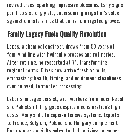
revived trees, sparking impressive blossoms. Early signs
point to a strong yield, underscoring irrigation's value
against climate shifts that punish unirrigated groves.
Family Legacy Fuels Quality Revolution
Lopes, a chemical engineer, draws from 50 years of
family milling with hydraulic presses and refineries.
After retiring, he restarted at 74, transforming
regional norms. Olives now arrive fresh at mills,
emphasizing health, timing, and equipment cleanliness
over delayed, fermented processing.
Labor shortages persist, with workers from India, Nepal,
and Pakistan filling gaps despite mechanization's high
costs. Many shift to super-intensive systems. Exports
to France, Belgium, Poland, and Hungary complement
Portuguese specialty sales, fueled by rising consumer