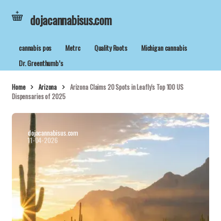
dojacannabisus.com
cannabis pos
Metrc
Quality Roots
Michigan cannabis
Dr. Greenthumb’s
Home
Arizona
Arizona Claims 20 Spots in Leafly's Top 100 US
Dispensaries of 2025
dojacannabisus.com
11-04-2026