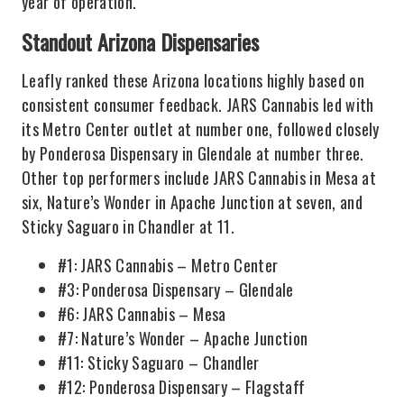
year of operation.
Standout Arizona Dispensaries
Leafly ranked these Arizona locations highly based on
consistent consumer feedback. JARS Cannabis led with
its Metro Center outlet at number one, followed closely
by Ponderosa Dispensary in Glendale at number three.
Other top performers include JARS Cannabis in Mesa at
six, Nature’s Wonder in Apache Junction at seven, and
Sticky Saguaro in Chandler at 11.
#1: JARS Cannabis – Metro Center
#3: Ponderosa Dispensary – Glendale
#6: JARS Cannabis – Mesa
#7: Nature’s Wonder – Apache Junction
#11: Sticky Saguaro – Chandler
#12: Ponderosa Dispensary – Flagstaff