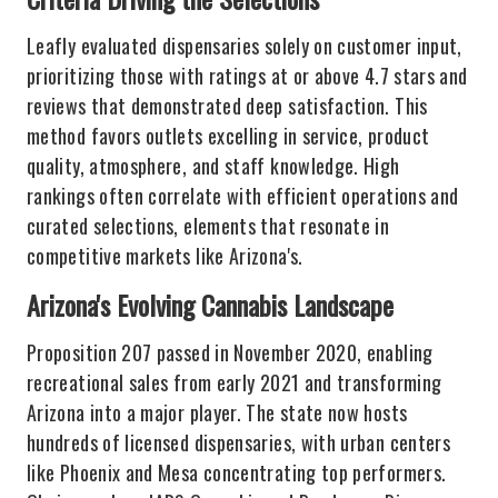
Leafly evaluated dispensaries solely on customer input,
prioritizing those with ratings at or above 4.7 stars and
reviews that demonstrated deep satisfaction. This
method favors outlets excelling in service, product
quality, atmosphere, and staff knowledge. High
rankings often correlate with efficient operations and
curated selections, elements that resonate in
competitive markets like Arizona's.
Arizona's Evolving Cannabis Landscape
Proposition 207 passed in November 2020, enabling
recreational sales from early 2021 and transforming
Arizona into a major player. The state now hosts
hundreds of licensed dispensaries, with urban centers
like Phoenix and Mesa concentrating top performers.