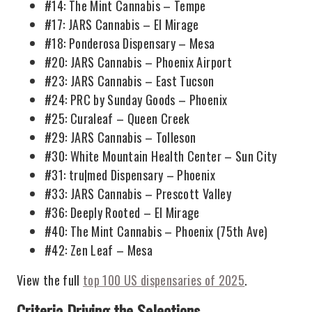
#14: The Mint Cannabis – Tempe
#17: JARS Cannabis – El Mirage
#18: Ponderosa Dispensary – Mesa
#20: JARS Cannabis – Phoenix Airport
#23: JARS Cannabis – East Tucson
#24: PRC by Sunday Goods – Phoenix
#25: Curaleaf – Queen Creek
#29: JARS Cannabis – Tolleson
#30: White Mountain Health Center – Sun City
#31: tru|med Dispensary – Phoenix
#33: JARS Cannabis – Prescott Valley
#36: Deeply Rooted – El Mirage
#40: The Mint Cannabis – Phoenix (75th Ave)
#42: Zen Leaf – Mesa
View the full
top 100 US dispensaries of 2025
.
Criteria Driving the Selections