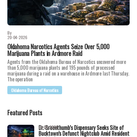
By
20-04-2026
Oklahoma Narcotics Agents Seize Over 5,000
Marijuana Plants in Ardmore Raid
Agents from the Oklahoma Bureau of Narcotics uncovered more
than 5,000 marijuana plants and 195 pounds of processed
marijuana during a raid on a warehouse in Ardmore last Thursday.
The operation
Oklahoma Bureau of Narcotics
Featured Posts
Dr. Greenthumb’s Dispensary Seeks Site of
19-04-2026
Bucktown’s Defunct Nightclub Amid Resident