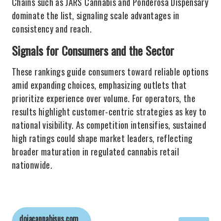
Chains such as JARS Cannabis and Ponderosa Dispensary
dominate the list, signaling scale advantages in
consistency and reach.
Signals for Consumers and the Sector
These rankings guide consumers toward reliable options
amid expanding choices, emphasizing outlets that
prioritize experience over volume. For operators, the
results highlight customer-centric strategies as key to
national visibility. As competition intensifies, sustained
high ratings could shape market leaders, reflecting
broader maturation in regulated cannabis retail
nationwide.
dojacannabisus.com