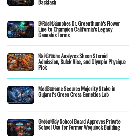
Backlash
B Real Launches Dr. Greenthumb’s Flower
19-04-2026
Line to Champion California’s Legacy
Cannabis Farms
Kai Greene Analyzes Sheen Steroid
16-04-2026
Admission, Sulek Rise, and Olympia Physique
Pick
MedGenome Secures Majority Stake in
16-04-2026
Gujarat's Green Cross Genetics Lab
Green Bay School Board Approves Private
13-04-2026
School Use for Former Wequiock Building