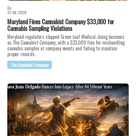
By
21-04-2026
Maryland Fines Cannabist Company $33,000 for
Cannabis Sampling Violations
Maryland regulators slapped Green Leaf Medical, doing business
as The Cannabist Company, with a $33,000 fine for mishandling
cannabis samples at company events and failing to maintain
proper records.
The Cannabist Company