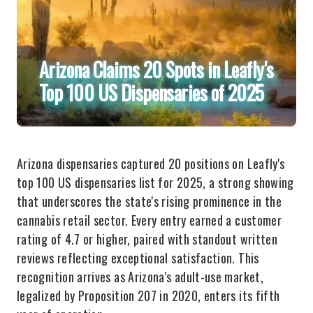
Arizona Claims 20 Spots in Leafly's
Top 100 US Dispensaries of 2025
Arizona dispensaries captured 20 positions on Leafly's
top 100 US dispensaries list for 2025, a strong showing
that underscores the state's rising prominence in the
cannabis retail sector. Every entry earned a customer
rating of 4.7 or higher, paired with standout written
reviews reflecting exceptional satisfaction. This
recognition arrives as Arizona's adult-use market,
legalized by Proposition 207 in 2020, enters its fifth