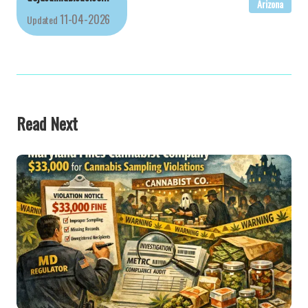
Arizona
11-04-2026
Updated
Read Next