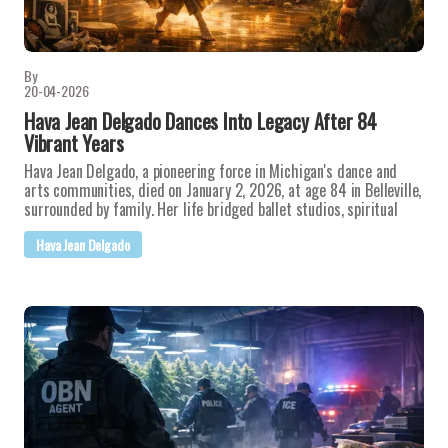
By
20-04-2026
Hava Jean Delgado Dances Into Legacy After 84
Vibrant Years
Hava Jean Delgado, a pioneering force in Michigan's dance and
arts communities, died on January 2, 2026, at age 84 in Belleville,
surrounded by family. Her life bridged ballet studios, spiritual
Hava Jean Delgado