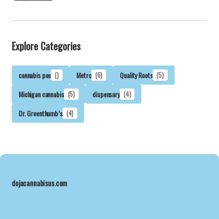
Explore Categories
cannabis pos
()
Metrc
(6)
Quality Roots
(5)
Michigan cannabis
(5)
dispensary
(4)
Dr. Greenthumb’s
(4)
dojacannabisus.com