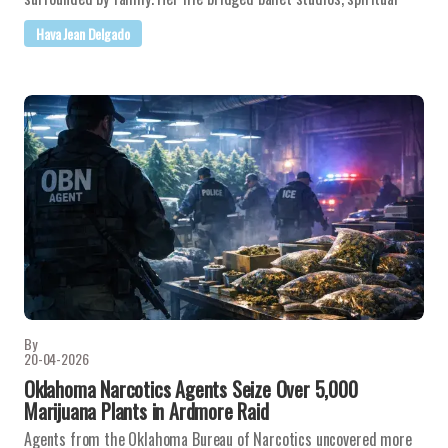
Hava Jean Delgado
By
20-04-2026
Oklahoma Narcotics Agents Seize Over 5,000
Marijuana Plants in Ardmore Raid
Agents from the Oklahoma Bureau of Narcotics uncovered more