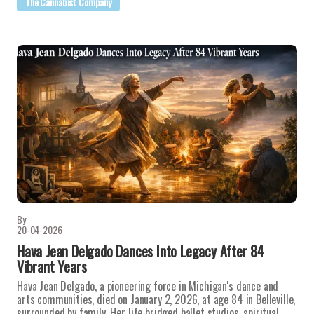
The Cannabist Company
By
20-04-2026
Hava Jean Delgado Dances Into Legacy After 84
Vibrant Years
Hava Jean Delgado, a pioneering force in Michigan's dance and
arts communities, died on January 2, 2026, at age 84 in Belleville,
surrounded by family. Her life bridged ballet studios, spiritual