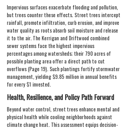
Impervious surfaces exacerbate flooding and pollution,
but trees counter these effects. Street trees intercept
rainfall, promote infiltration, curb erosion, and improve
water quality as roots absorb soil moisture and release
it to the air. The Kerrigan and Driftwood combined
sewer systems face the highest impervious
percentages among watersheds; their 790 acres of
possible planting area offer a direct path to cut
overflows (Page 19). Such plantings fortify stormwater
management, yielding $9.85 million in annual benefits
for every $1 invested.
Health, Resilience, and Policy Path Forward
Beyond water control, street trees enhance mental and
physical health while cooling neighborhoods against
climate change heat. This assessment equips decision-