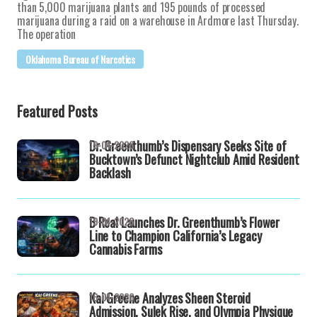
than 5,000 marijuana plants and 195 pounds of processed
marijuana during a raid on a warehouse in Ardmore last Thursday.
The operation
Oklahoma Bureau of Narcotics
Featured Posts
Dr. Greenthumb’s Dispensary Seeks Site of
19-04-2026
Bucktown’s Defunct Nightclub Amid Resident
Backlash
B Real Launches Dr. Greenthumb’s Flower
19-04-2026
Line to Champion California’s Legacy
Cannabis Farms
Kai Greene Analyzes Sheen Steroid
16-04-2026
Admission, Sulek Rise, and Olympia Physique