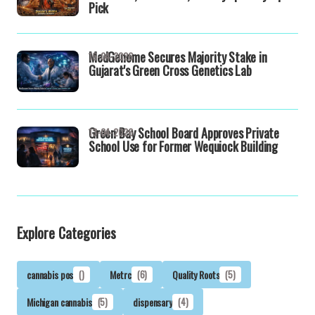
Pick
MedGenome Secures Majority Stake in
16-04-2026
Gujarat's Green Cross Genetics Lab
Green Bay School Board Approves Private
13-04-2026
School Use for Former Wequiock Building
Explore Categories
cannabis pos
()
Metrc
(6)
Quality Roots
(5)
Michigan cannabis
(5)
dispensary
(4)