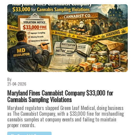
By
21-04-2026
Maryland Fines Cannabist Company $33,000 for
Cannabis Sampling Violations
Maryland regulators slapped Green Leaf Medical, doing business
as The Cannabist Company, with a $33,000 fine for mishandling
cannabis samples at company events and failing to maintain
proper records.