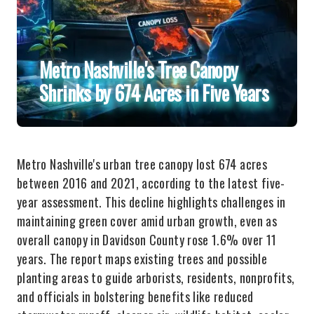
Metro Nashville's Tree Canopy
Shrinks by 674 Acres in Five Years
Metro Nashville's urban tree canopy lost 674 acres
between 2016 and 2021, according to the latest five-
year assessment. This decline highlights challenges in
maintaining green cover amid urban growth, even as
overall canopy in Davidson County rose 1.6% over 11
years. The report maps existing trees and possible
planting areas to guide arborists, residents, nonprofits,
and officials in bolstering benefits like reduced