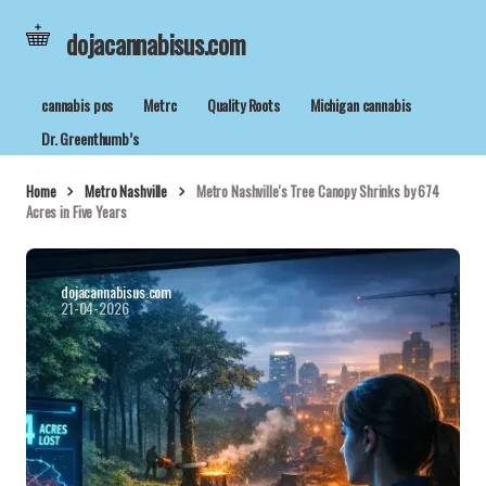
dojacannabisus.com
cannabis pos
Metrc
Quality Roots
Michigan cannabis
Dr. Greenthumb’s
Home
Metro Nashville
Metro Nashville's Tree Canopy Shrinks by 674
Acres in Five Years
dojacannabisus.com
21-04-2026