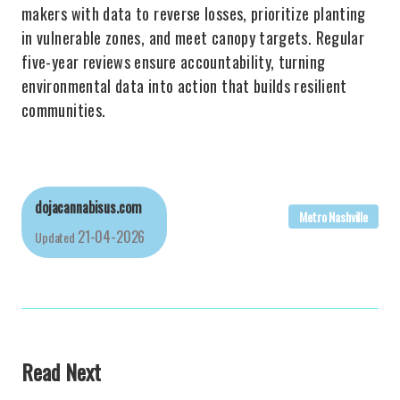
makers with data to reverse losses, prioritize planting
in vulnerable zones, and meet canopy targets. Regular
five-year reviews ensure accountability, turning
environmental data into action that builds resilient
communities.
dojacannabisus.com
Metro Nashville
21-04-2026
Updated
Read Next