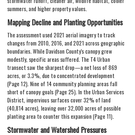
stormwater runoff, cleaner air, wildlife habitat, cooler
summers, and higher property values.
Mapping Decline and Planting Opportunities
The assessment used 2021 aerial imagery to track
changes from 2010, 2016, and 2021 across geographic
boundaries. While Davidson County's canopy grew
modestly, specific areas suffered. The T4 Urban
transect saw the sharpest drop—a net loss of 869
acres, or 3.3%, due to concentrated development
(Page 12). Nine of 14 community planning areas fall
short of canopy goals (Page 25). In the Urban Services
District, impervious surfaces cover 32% of land
(40,814 acres), leaving over 32,000 acres of possible
planting area to counter this expansion (Page 11).
Stormwater and Watershed Pressures