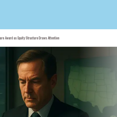
are Award as Equity Structure Draws Attention