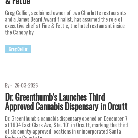
& Fettle
Greg Collier, acclaimed owner of two Charlotte restaurants
and a James Beard Award finalist, has assumed the role of
executive chef at Fine & Fettle, the hotel restaurant inside
the Canopy by
Greg Collier
By
26-03-2026
Dr. Greenthumb’s Launches Third
Approved Cannabis Dispensary in Orcutt
Dr. Greenthumb’s cannabis dispensary opened on December 7
at 1604 East Clark Ave, Ste. 101 in Orcutt, marking the third
of six county-approved locations in unincorporated Santa
Barbara County to