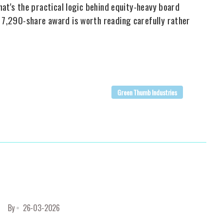
That's the practical logic behind equity-heavy board
t 7,290-share award is worth reading carefully rather
Green Thumb Industries
By
26-03-2026