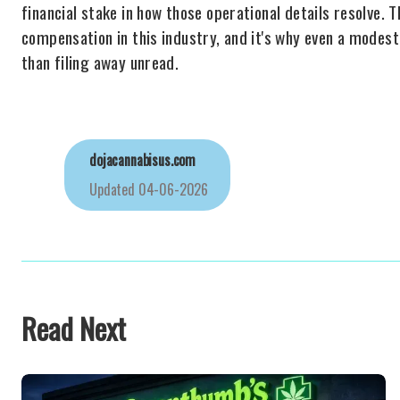
financial stake in how those operational details resolve. 
compensation in this industry, and it's why even a modes
than filing away unread.
dojacannabisus.com
Updated
04-06-2026
Read Next