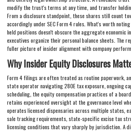
modify the trust's terms at any time, and transfer holdi
From a disclosure standpoint, these shares still count to
accordingly under SEC Form 4 rules. What's worth noting f
held positions doesn't obscure the aggregate economic in
executives organize their personal balance sheets. The re
fuller picture of insider alignment with company perfor
Why Insider Equity Disclosures Matt
Form 4 filings are often treated as routine paperwork, an
state operator navigating 280E tax exposure, ongoing cap
scheduling, the equity compensation practices of a boar
retains experienced oversight at the governance level w
operates licensed dispensaries across multiple states, e
sale tracking requirements, state-specific excise tax str
licensing conditions that vary sharply by jurisdiction. A d