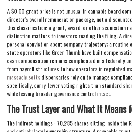
A $0.00 grant price is not unusual in cannabis board com
director's overall remuneration package, not a discounted
this classification: a grant, award, or other acquisition 
distinction matters to investors reading the filing. A di
personal conviction about company trajectory; a routine e
state operators like Green Thumb have built compensatio
cash compensation remains complicated in a federally un
from payroll structures to how operators in regulated ma
massachusetts
dispensaries rely on to manage complianc
specifically, carry fewer voting rights than standard sha
while leaving broader governance control intact.
The Trust Layer and What It Means 
The indirect holdings - 70,285 shares sitting inside the
and entirely legal ownership structure. A revocable trust 