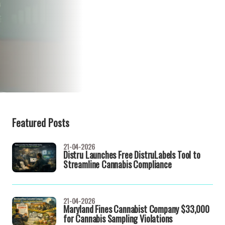
Featured Posts
21-04-2026
Distru Launches Free DistruLabels Tool to
Streamline Cannabis Compliance
21-04-2026
Maryland Fines Cannabist Company $33,000
for Cannabis Sampling Violations