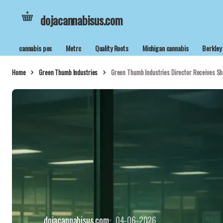
dojacannabisus.com
cannabis pos
Metrc
Quality Roots
Michigan cannabis
Berkley
Home
Green Thumb Industries
Green Thumb Industries Director Receives Sh
dojacannabisus.com
04-06-2026