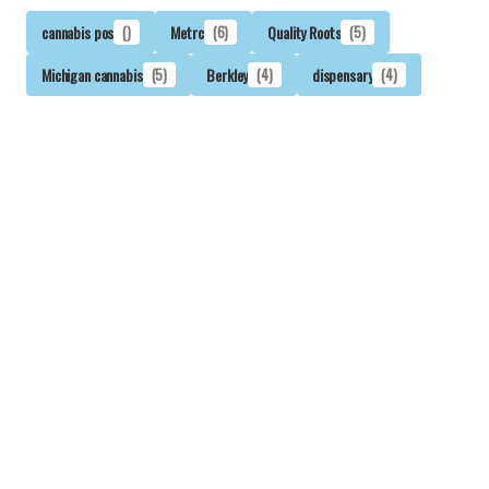
cannabis pos
()
Metrc
(6)
Quality Roots
(5)
Michigan cannabis
(5)
Berkley
(4)
dispensary
(4)