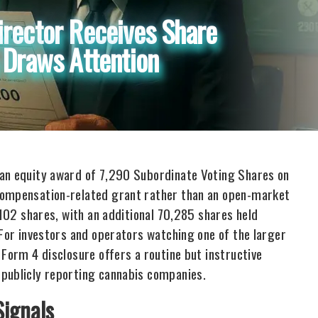
irector Receives Share
 Draws Attention
 an equity award of 7,290 Subordinate Voting Shares on
compensation-related grant rather than an open-market
,102 shares, with an additional 70,285 shares held
 For investors and operators watching one of the larger
 Form 4 disclosure offers a routine but instructive
 publicly reporting cannabis companies.
Signals