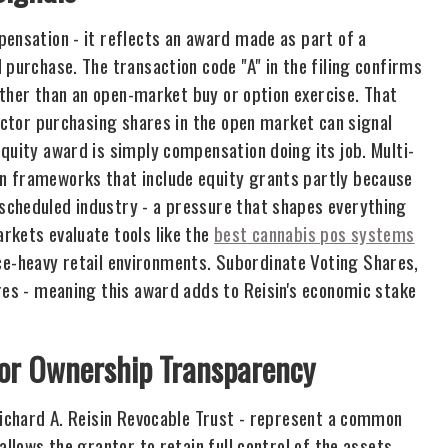
pensation - it reflects an award made as part of a
 purchase. The transaction code "A" in the filing confirms
rather than an open-market buy or option exercise. That
rector purchasing shares in the open market can signal
quity award is simply compensation doing its job. Multi-
n frameworks that include equity grants partly because
scheduled industry - a pressure that shapes everything
rkets evaluate tools like the
best cannabis pos systems
e-heavy retail environments. Subordinate Voting Shares,
res - meaning this award adds to Reisin's economic stake
for Ownership Transparency
 Richard A. Reisin Revocable Trust - represent a common
allows the grantor to retain full control of the assets,