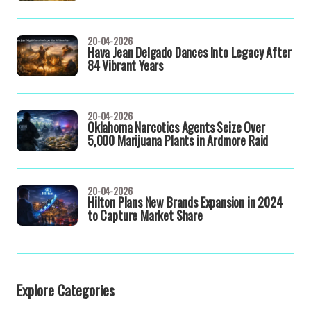
20-04-2026
Hava Jean Delgado Dances Into Legacy After
84 Vibrant Years
20-04-2026
Oklahoma Narcotics Agents Seize Over
5,000 Marijuana Plants in Ardmore Raid
20-04-2026
Hilton Plans New Brands Expansion in 2024
to Capture Market Share
Explore Categories