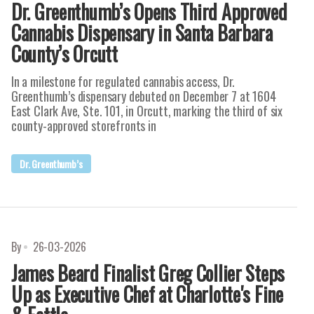
Dr. Greenthumb’s Opens Third Approved
Cannabis Dispensary in Santa Barbara
County’s Orcutt
In a milestone for regulated cannabis access, Dr.
Greenthumb’s dispensary debuted on December 7 at 1604
East Clark Ave, Ste. 101, in Orcutt, marking the third of six
county-approved storefronts in
Dr. Greenthumb’s
By
26-03-2026
James Beard Finalist Greg Collier Steps
Up as Executive Chef at Charlotte's Fine