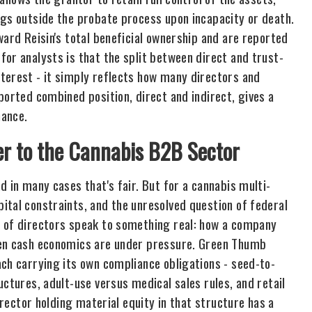
ngs outside the probate process upon incapacity or death.
ward Reisin's total beneficial ownership and are reported
or analysts is that the split between direct and trust-
terest - it simply reflects how many directors and
ported combined position, direct and indirect, gives a
mance.
er to the Cannabis B2B Sector
d in many cases that's fair. But for a cannabis multi-
ital constraints, and the unresolved question of federal
d of directors speak to something real: how a company
hen cash economics are under pressure. Green Thumb
ach carrying its own compliance obligations - seed-to-
uctures, adult-use versus medical sales rules, and retail
irector holding material equity in that structure has a