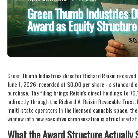
Green Thumb Industries D
Award as Equity Structure
Green Thumb Industries director Richard Reisin received
June 1, 2026, recorded at $0.00 per share - a standard 
purchase. The filing brings Reisin's direct holdings to 79
indirectly through the Richard A. Reisin Revocable Trust.
multi-state operators in the licensed cannabis space, the
window into how executive compensation is structured at
What the Award Structure Actually 